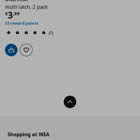
multi latch, 2 pack
Current price
€ 3,99
3
€
,
99
15 reward points
(1)
Add to cart
Add to wishlist
Back To Top
Shopping at IKEA