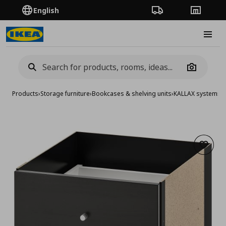
English
Order Tracking
Stores
Burge
Camera
Products
›
Storage furniture
›
Bookcases & shelving units
›
KALLAX system
›
KA
Add to 