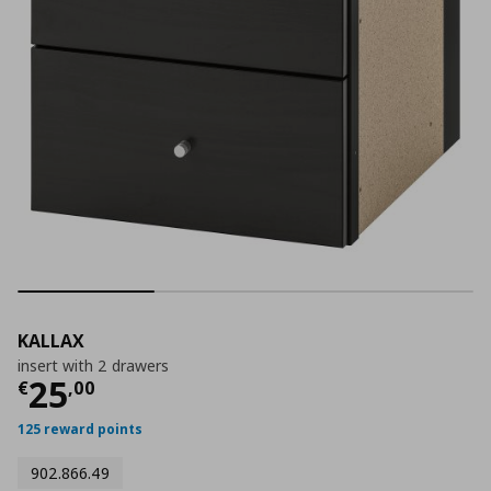
KALLAX
insert with 2 drawers
Current price
€ 25,00
25
€
,
00
125 reward points
902.866.49