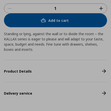
Add to cart
Standing or lying, against the wall or to divide the room – the
KALLAX series is eager to please and will adapt to your taste,
space, budget and needs. Fine tune with drawers, shelves,
boxes and inserts.
Product Details
Delivery service