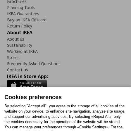
Brochures
Planning Tools
IKEA Guarantees
Buy an IKEA Giftcard
Return Policy
About IKEA
About us
Sustainability
Working at IKEA
Stores
Frequently Asked Questions
Contact us
IKEA in Store App:
Cookies preferences
Follow us:
By selecting "Accept all", you agree to the storage of all cookies of the
website on your device, to enhance site navigation, analyze site usage,
and support our advertising activities. By selecting «Reject All», only
Facebook
Instagram
Tiktok
Youtube
Pinterest
Twitter
the cookies necessary for the operation of the website will be stored.
You can manage your preferences through «Cookie Settings». For the