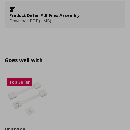
Product Detail Pdf Files Assembly
Download PDF (1 MB)
Goes well with
Top Seller
UNDVIKA