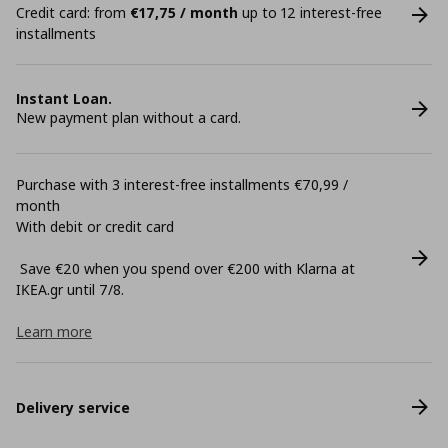
Credit card: from
€17,75 / month
up to 12 interest-free
installments
Instant Loan.
New payment plan without a card.
Purchase with 3 interest-free installments €70,99 /
month
With debit or credit card
Save €20 when you spend over €200 with Klarna at
ΙΚΕΑ.gr until 7/8.
Learn more
Delivery service