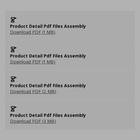
Product Detail Pdf Files Assembly
Download PDF (1 MB)
Product Detail Pdf Files Assembly
Download PDF (1 MB)
Product Detail Pdf Files Assembly
Download PDF (2 MB)
Product Detail Pdf Files Assembly
Download PDF (3 MB)