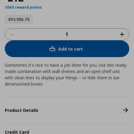
1060 reward points
893.986.76
Add to cart
Sometimes it's nice to have a job done for you. Use this ready-
made combination with wall shelves and an open shelf unit
with clean lines to display your things – or hide them in our
dimensioned boxes.
Product Details
Credit Card