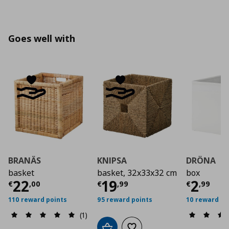
Goes well with
BRANÄS
KNIPSA
DRÖNA
basket
basket, 32x33x32 cm
box
Current price
Current price
€ 22,00
Curre
€ 19,
22
19
2
€
,
00
€
,
99
€
,
99
110 reward points
95 reward points
10 reward po
(1)