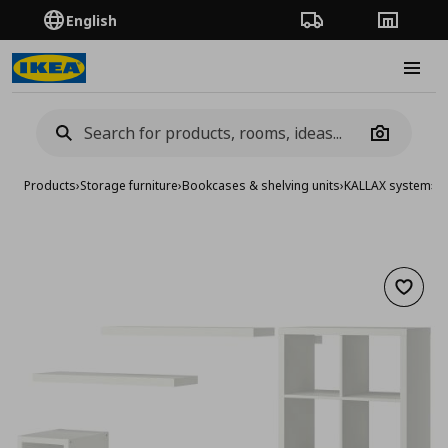
English
Order Tracking
Stores
Burge
Camera
Products
›
Storage furniture
›
Bookcases & shelving units
›
KALLAX system
›
KA
Add to 