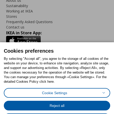
About us
Sustainability
Working at IKEA
Stores
Frequently Asked Questions
Contact us
IKEA in Store App:
Cookies preferences
Follow us:
By selecting "Accept all", you agree to the storage of all cookies of the
website on your device, to enhance site navigation, analyze site usage,
and support our advertising activities. By selecting «Reject All», only
Facebook
Instagram
Tiktok
Youtube
Pinterest
Twitter
the cookies necessary for the operation of the website will be stored.
You can manage your preferences through «Cookie Settings». For the
detailed Cookies Policy click here.
Cookie Settings
Cookies Policy
Digital Accessibility Statement
Cookies preferences
Terms of use
General Data Protection Policy
Privacy Policy for IKEA.gr
Reject all
Code of Consumer Conduct