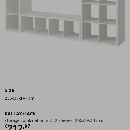
Size:
266x39x147 cm
KALLAX/LACK
storage combination with 2 shelves, 266x39x147 cm
Current price
€ 212,97
212
€
,
97