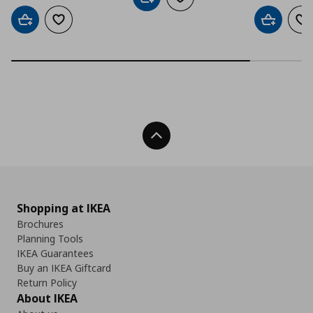
Add to cart
Add to wishlist
Add to cart
Add to wishlist
Add to car
Ad
Back To Top
Shopping at IKEA
Brochures
Planning Tools
IKEA Guarantees
Buy an IKEA Giftcard
Return Policy
About IKEA