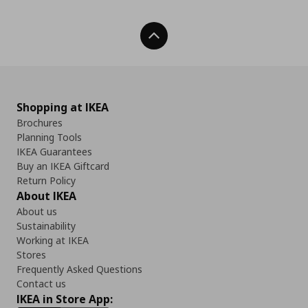
Back To Top
Shopping at IKEA
Brochures
Planning Tools
IKEA Guarantees
Buy an IKEA Giftcard
Return Policy
About IKEA
About us
Sustainability
Working at IKEA
Stores
Frequently Asked Questions
Contact us
IKEA in Store App: