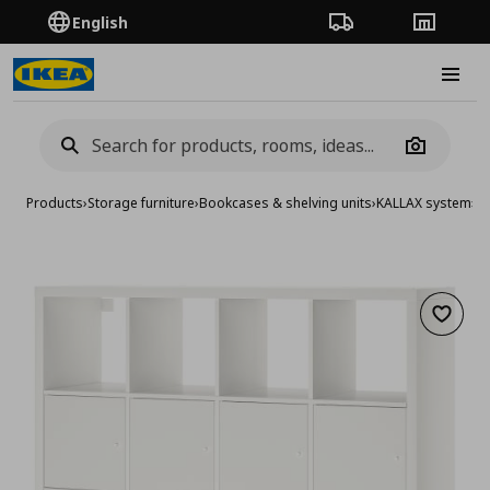
English
Order Tracking
Stores
Burge
Camera
Products
›
Storage furniture
›
Bookcases & shelving units
›
KALLAX system
›
KA
Add to 