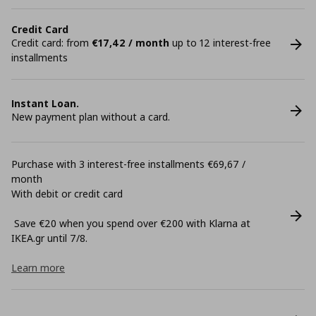
Credit Card
Credit card: from
€17,42 / month
up to 12 interest-free
installments
Instant Loan.
New payment plan without a card.
Purchase with 3 interest-free installments €69,67 /
month
With debit or credit card
Save €20 when you spend over €200 with Klarna at
ΙΚΕΑ.gr until 7/8.
Learn more