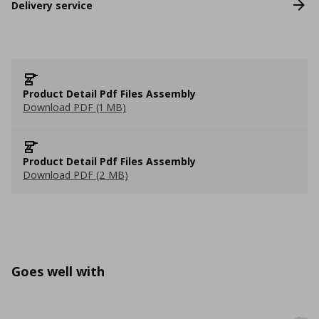
Delivery service
Product Detail Pdf Files Assembly
Download PDF (1 MB)
Product Detail Pdf Files Assembly
Download PDF (2 MB)
Goes well with