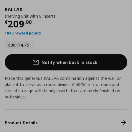
KALLAX
shelving unit with 8 inserts
Current price
€ 209,00
209
€
,
00
1045 reward points
690.174.75
Notify when back in stock
Place this generous KALLAX combination against the wall or
place it to serve as a room divider. A 50/50 mix of open and
closed storage with handy inserts that are nicely finished on
both sides.
Product Details