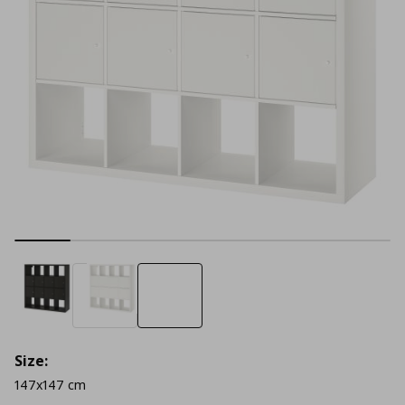
Size:
147x147 cm