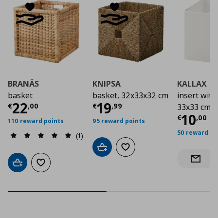
BRANÄS
KNIPSA
KALLAX
basket
basket, 32x33x32 cm
insert with
Current price
Current price
€ 22,00
€ 19,
22
19
€
,
00
€
,
99
33x33 cm
Curre
10
€
,
00
110 reward points
95 reward points
50 reward po
(1)
Add to cart
Add to wishlist
Notify 
Add to cart
Add to wishlist