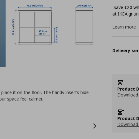
Save €20 whe
at ΙΚΕΑ.gr unt
Learn more
Delivery ser
Product D
lace it on the floor. The handy inserts hide
Download 
our space feel calmer.
Product D
Download 