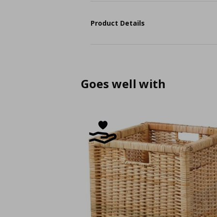
Product Details
Goes well with