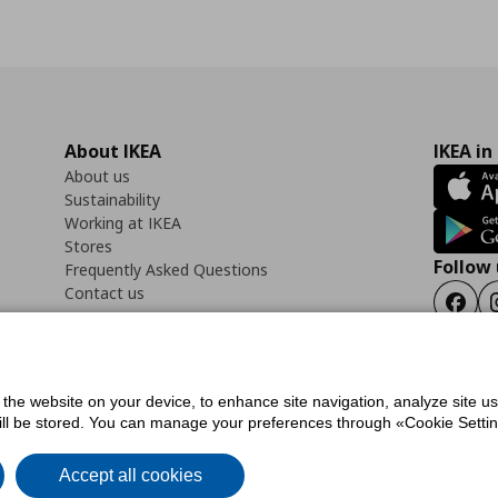
About IKEA
IKEA in
About us
Sustainability
Working at IKEA
Stores
Follow 
Frequently Asked Questions
Contact us
Faceb
f the website on your device, to enhance site navigation, analyze site u
ility Statement
Cookies preferences
Terms of use
General Data Protection Polic
will be stored. You can manage your preferences through «Cookie Setting
Accept all cookies