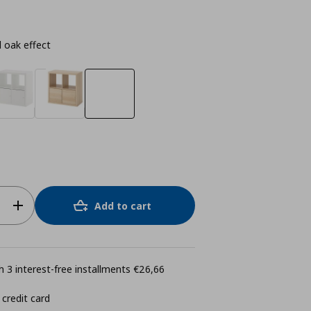
 oak effect
Add to cart
 3 interest-free installments €26,66
 credit card