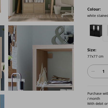
Colour:
white stained
Size:
77x77 cm
Purchase with
/ month
With debit or