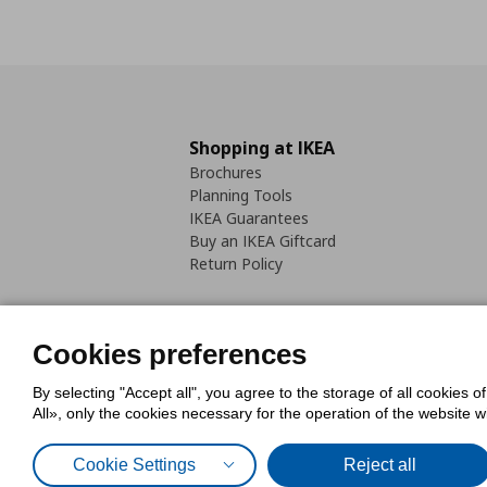
Shopping at IKEA
Brochures
Planning Tools
IKEA Guarantees
Buy an IKEA Giftcard
Return Policy
Cookies preferences
By selecting "Accept all", you agree to the storage of all cookies o
Cookies Policy
Digital Accessib
All», only the cookies necessary for the operation of the website 
Code of Consumer Conduct
Cookie Settings
Reject all