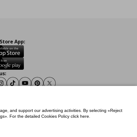
 Store App:
us:
ook
Instagram
Tiktok
Youtube
Pinterest
Twitter
sage, and support our advertising activities. By selecting «Reject
y
Privacy Policy for IKEA.gr
s». For the detailed Cookies Policy click here.