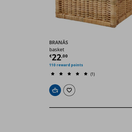
BRANÄS
basket
Current price
€ 22,0
22
€
,
00
110 reward points
(1)
Add to cart
Add to wishlist