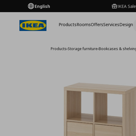
English
IKEA Sale
Products
Rooms
Offers
Services
Design
Products
›
Storage furniture
›
Bookcases & shelving