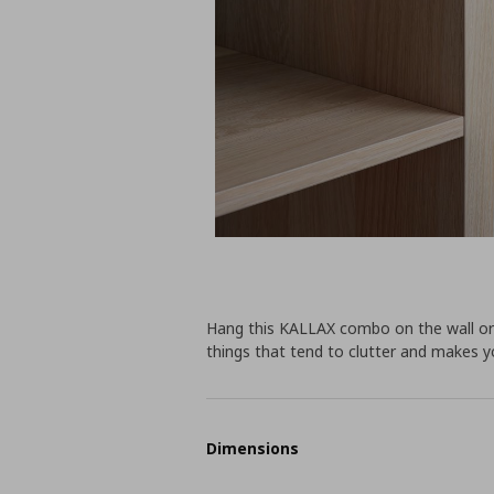
Hang this KALLAX combo on the wall or p
things that tend to clutter and makes y
Dimensions