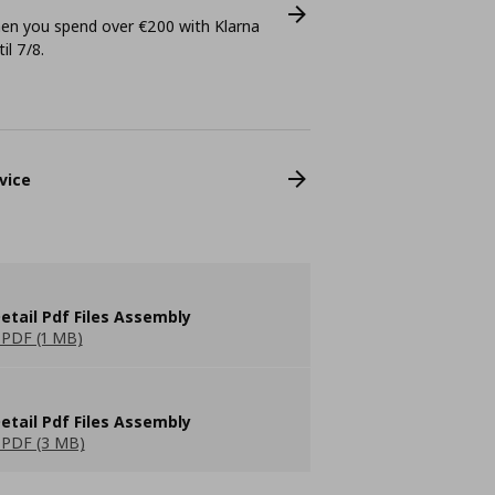
n you spend over €200 with Klarna
il 7/8.
vice
etail Pdf Files Assembly
PDF (1 MB)
etail Pdf Files Assembly
PDF (3 MB)