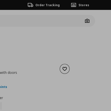
Order Tracking
Stores
Camera
Add to wishlist
 with doors
nt price
€ 79,99
oints
er