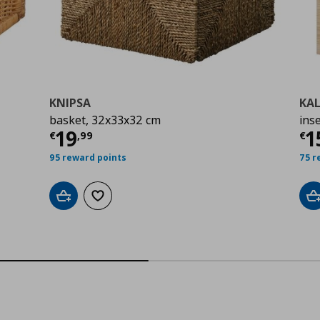
KNIPSA
KA
basket, 32x33x32 cm
ins
0
Current price
€ 19,99
Cu
19
1
€
,
99
€
95 reward points
75 r
Add to cart
Add to wishlist
A