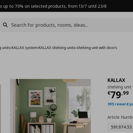
s up to 70% on selected products, from 13/7 until 23/8
 units
›
KALLAX system
›
KALLAX shelving units
›
shelving unit with doors
KALLAX
shelving unit
Curre
79
€
,
99
395 reward p
Article Numb
591.974.53