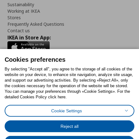
Sustainability
Working at IKEA
Stores
Frequently Asked Questions
Contact us
IKEA in Store App:
Cookies preferences
Follow us:
By selecting "Accept all", you agree to the storage of all cookies of the
website on your device, to enhance site navigation, analyze site usage,
and support our advertising activities. By selecting «Reject All», only
Facebook
Instagram
Tiktok
Youtube
Pinterest
Twitter
the cookies necessary for the operation of the website will be stored.
You can manage your preferences through «Cookie Settings». For the
detailed Cookies Policy click here.
Cookie Settings
Cookies Policy
Digital Accessibility Statement
Cookies preferences
Terms of use
General Data Protection Policy
Privacy Policy for IKEA.gr
Reject all
Code of Consumer Conduct