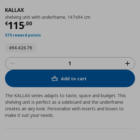
KALLAX
shelving unit with underframe, 147x94 cm
Current price
€ 115,00
115
€
,
00
575 reward points
494.426.76
Add to cart
The KALLAX series adapts to taste, space and budget. This
shelving unit is perfect as a sideboard and the underframe
creates an airy look. Personalise with inserts and boxes to
make it suit your needs.