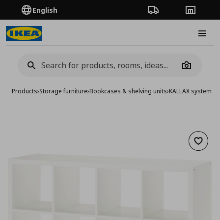
English
Order Tracking
Stores
Burge
Camera
Products
›
Storage furniture
›
Bookcases & shelving units
›
KALLAX system
›
KA
Add to 