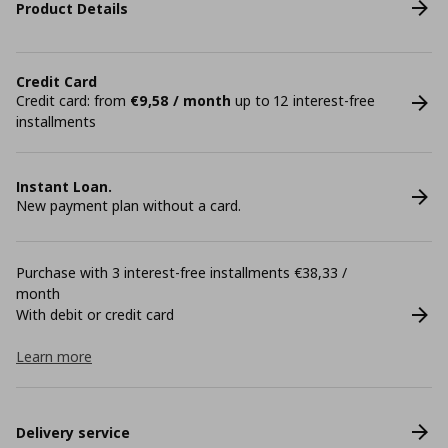
Product Details
Credit Card
Credit card: from
€9,58 / month
up to 12 interest-free
installments
Instant Loan.
New payment plan without a card.
Purchase with 3 interest-free installments €38,33 /
month
With debit or credit card
Learn more
Delivery service