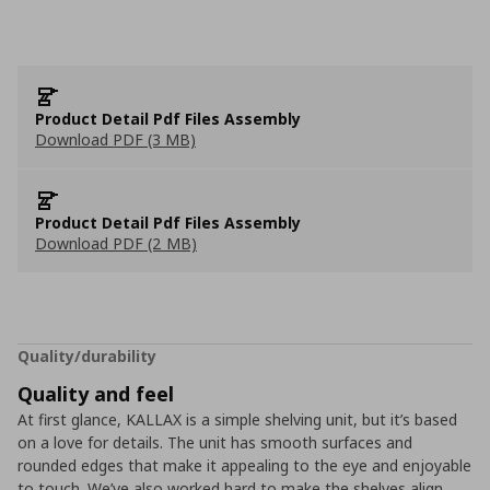
Product Detail Pdf Files Assembly
Download PDF (3 MB)
Product Detail Pdf Files Assembly
Download PDF (2 MB)
Quality/durability
Quality and feel
At first glance, KALLAX is a simple shelving unit, but it’s based
on a love for details. The unit has smooth surfaces and
rounded edges that make it appealing to the eye and enjoyable
to touch. We’ve also worked hard to make the shelves align