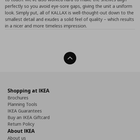
perfectly so you avoid eye-sore gaps, giving the unit a uniform
look. Simply put, all of KALLAX is well-thought-out down to the
smallest detail and exudes a solid feel of quality – which results
in a nicer and more timeless impression.
Back To Top
Shopping at IKEA
Brochures
Planning Tools
IKEA Guarantees
Buy an IKEA Giftcard
Return Policy
About IKEA
About us