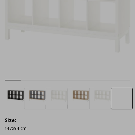
Size:
147x94 cm