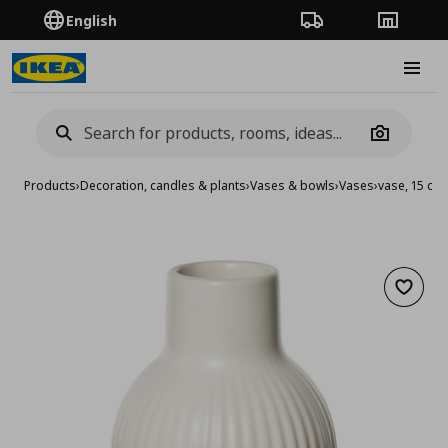
English
Order Tracking
Stores
Burge
Camera
Products
›
Decoration, candles & plants
›
Vases & bowls
›
Vases
›
vase, 15 cm
Add to 