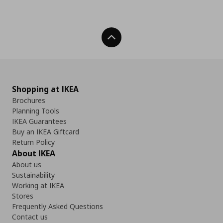
Back To Top
Shopping at IKEA
Brochures
Planning Tools
IKEA Guarantees
Buy an IKEA Giftcard
Return Policy
About IKEA
About us
Sustainability
Working at IKEA
Stores
Frequently Asked Questions
Contact us