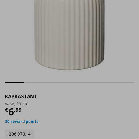
KAPKASTANJ
vase, 15 cm
Current price
€ 6,99
6
€
,
99
30 reward points
206.073.14