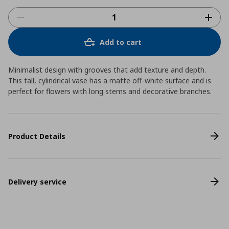
Add to cart
Minimalist design with grooves that add texture and depth.
This tall, cylindrical vase has a matte off-white surface and is
perfect for flowers with long stems and decorative branches.
Product Details
Delivery service