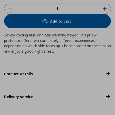
Add to cart
Lovely cooling blue or nicely warming beige? This pillow
protector offers two completely different experiences,
depending on which side faces up. Choose based on the season
and enjoy a good night's rest.
Product Details
Delivery service