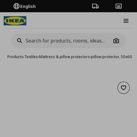
English
Order Tracking
Stores
Burge
Camera
Products
›
Textiles
›
Mattress & pillow protectors
›
pillow protector, 50x60 c
Add to 