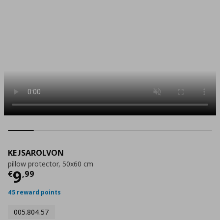
KEJSAROLVON
pillow protector, 50x60 cm
Current price
€ 9,99
9
€
,
99
45 reward points
005.804.57