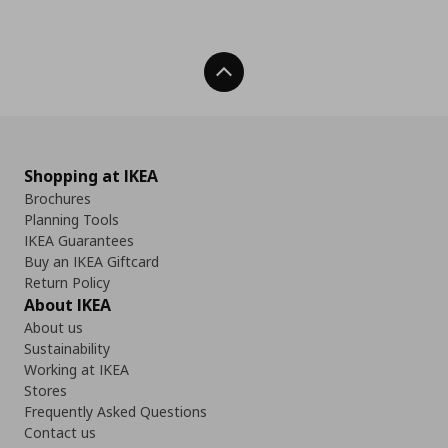
Back To Top
Shopping at IKEA
Brochures
Planning Tools
IKEA Guarantees
Buy an IKEA Giftcard
Return Policy
About IKEA
About us
Sustainability
Working at IKEA
Stores
Frequently Asked Questions
Contact us