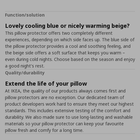
Function/solution
Lovely cooling blue or nicely warming beige?
This pillow protector offers two completely different
experiences, depending on which side faces up. The blue side of
the pillow protector provides a cool and soothing feeling, and
the beige side offers a soft surface that keeps you warm –
even during cold nights. Choose based on the season and enjoy
a good night's rest.
Quality/durability
Extend the life of your pillow
At IKEA, the quality of our products always comes first and
pillow protectors are no exception. Our dedicated team of
product developers work hard to ensure they meet our highest
standards. This includes extensive testing of the comfort and
durability. We also made sure to use long-lasting and washable
materials so your pillow protector can keep your favourite
pillow fresh and comfy for a long time.