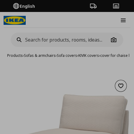
English
Order Tracking
Stores
Burge
Camera
Products
›
Sofas & armchairs
›
Sofa covers
›
KIVIK covers
›
cover for chaise lo
Add to 