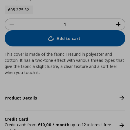
605.275.32
Add to cart
This cover is made of the fabric Tresund in polyester and
cotton. It has a two-tone effect with various thread types that
give the fabric a slight lustre, a clear texture and a soft feel
when you touch it.
Product Details
Credit Card
Credit card: from
€10,00 / month
up to 12 interest-free