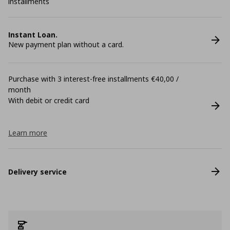
installments
Instant Loan.
New payment plan without a card.
Purchase with 3 interest-free installments €40,00 /
month
With debit or credit card
Learn more
Delivery service