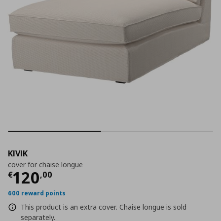
KIVIK
cover for chaise longue
Current price
€ 120,00
120
€
,
00
600 reward points
This product is an extra cover. Chaise longue is sold
separately.