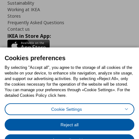
Sustainability
Working at IKEA
Stores
Frequently Asked Questions
Contact us
IKEA in Store App:
Cookies preferences
Follow us:
By selecting "Accept all", you agree to the storage of all cookies of the
website on your device, to enhance site navigation, analyze site usage,
and support our advertising activities. By selecting «Reject All», only
Facebook
Instagram
Tiktok
Youtube
Pinterest
Twitter
the cookies necessary for the operation of the website will be stored.
You can manage your preferences through «Cookie Settings». For the
detailed Cookies Policy click here.
Cookie Settings
Cookies Policy
Digital Accessibility Statement
Cookies preferences
Terms of use
General Data Protection Policy
Privacy Policy for IKEA.gr
Reject all
Code of Consumer Conduct