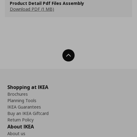
Product Detail Pdf Files Assembly
Download PDF (1 MB)
Back To Top
Shopping at IKEA
Brochures
Planning Tools
IKEA Guarantees
Buy an IKEA Giftcard
Return Policy
About IKEA
About us