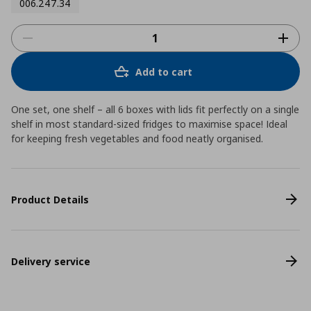
006.247.34
Add to cart
One set, one shelf – all 6 boxes with lids fit perfectly on a single
shelf in most standard-sized fridges to maximise space! Ideal
for keeping fresh vegetables and food neatly organised.
Product Details
Delivery service