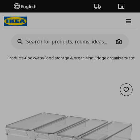
English
Order Tracking
Stores
Burge
Camera
Products
›
Cookware
›
Food storage & organising
›
Fridge organisers
›
storag
Add to 