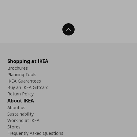
Back To Top
Shopping at IKEA
Brochures
Planning Tools
IKEA Guarantees
Buy an IKEA Giftcard
Return Policy
About IKEA
About us
Sustainability
Working at IKEA
Stores
Frequently Asked Questions