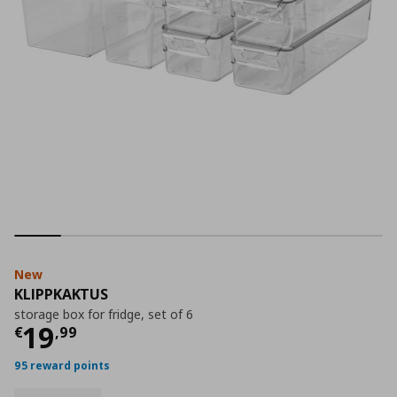
New
KLIPPKAKTUS
storage box for fridge, set of 6
Current price
€ 19,99
19
€
,
99
95 reward points