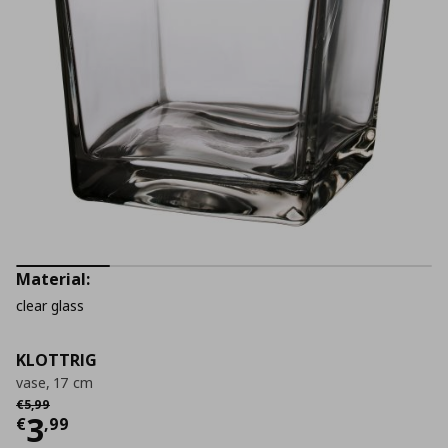
Material:
clear glass
KLOTTRIG
vase, 17 cm
Αρχική τιμή
€ 5,99
€
5
,
99
Current price
€ 3,99
3
€
,
99