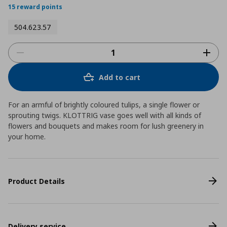
15 reward points
504.623.57
Add to cart
For an armful of brightly coloured tulips, a single flower or
sprouting twigs. KLOTTRIG vase goes well with all kinds of
flowers and bouquets and makes room for lush greenery in
your home.
Product Details
Delivery service