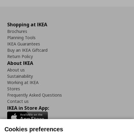
Shopping at IKEA
Brochures
Planning Tools
IKEA Guarantees
Buy an IKEA Giftcard
Return Policy
About IKEA
About us
Sustainability
Working at IKEA
Stores
Frequently Asked Questions
Contact us
IKEA in Store App:
Cookies preferences