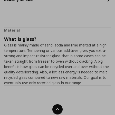
Material
What is glass?
Glass is mainly made of sand, soda and lime melted at a high
temperature. Tempering or various additives gives you extra-
strong and impact-resistant glass that in some cases can be
taken straight from freezer to oven without cracking. A big
benefit is how glass can be recycled over and over without the
quality deteriorating. Also, a lot less energy is needed to melt
recycled glass compared to new raw materials. Our goal is to
eventually use only recycled glass in our range.
Back To Top