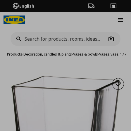
English
Order Tracking
Stores
Burge
Camera
Products
›
Decoration, candles & plants
›
Vases & bowls
›
Vases
›
vase, 17 cm
Add to 