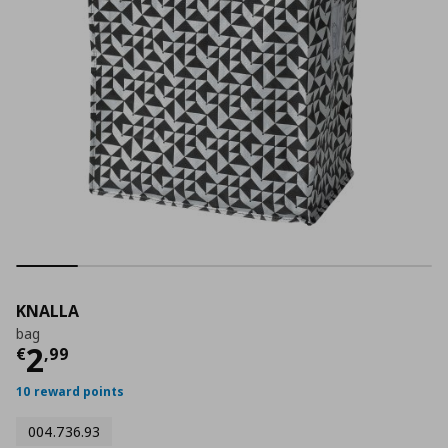
KNALLA
bag
Current price
€ 2,99
2
€
,
99
10 reward points
004.736.93