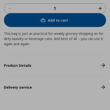
Add to cart
This bag is just as practical for weekly grocery shopping as for
dirty laundry or beverage cans. And best of all – you can use it
again and again.
Product Details
Delivery service