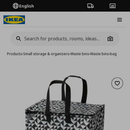
English
Order Tracking
Stores
Burge
Camera
Products
›
Small storage & organisers
›
Waste bins
›
Waste bins
›
bag
Add to 