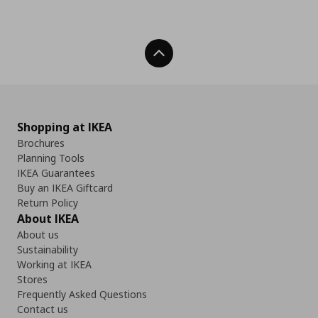
Back To Top
Shopping at IKEA
Brochures
Planning Tools
IKEA Guarantees
Buy an IKEA Giftcard
Return Policy
About IKEA
About us
Sustainability
Working at IKEA
Stores
Frequently Asked Questions
Contact us