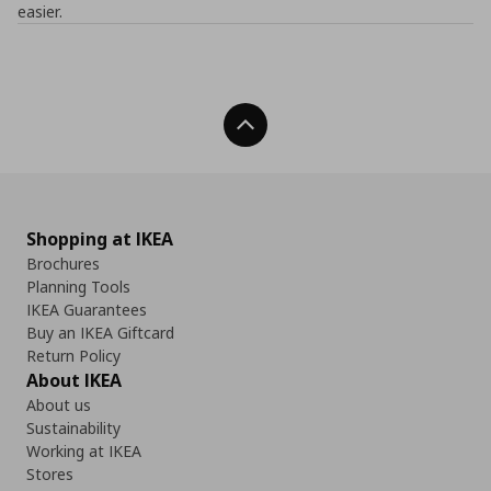
easier.
Back To Top
Shopping at IKEA
Brochures
Planning Tools
IKEA Guarantees
Buy an IKEA Giftcard
Return Policy
About IKEA
About us
Sustainability
Working at IKEA
Stores