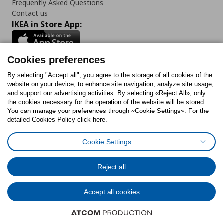
Frequently Asked Questions
Contact us
IKEA in Store App:
Cookies preferences
Follow us:
By selecting "Accept all", you agree to the storage of all cookies of the
website on your device, to enhance site navigation, analyze site usage,
and support our advertising activities. By selecting «Reject All», only
Facebook
Instagram
Tiktok
Youtube
Pinterest
Twitter
the cookies necessary for the operation of the website will be stored.
You can manage your preferences through «Cookie Settings». For the
detailed Cookies Policy click here.
Cookie Settings
Cookies Policy
Digital Accessibility Statement
Return/ Cancel Form
Cookies preferences
Terms of use
General Data Protection Policy
Reject all
Privacy Policy for IKEA.gr
Code of Consumer Conduct
Accept all cookies
© Inter-IKEA Systems B.V. 1999 - 2025