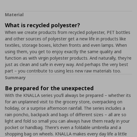
Material
What is recycled polyester?
When we create products from recycled polyester, PET bottles
and other sources of polyester get a new life in products like
textiles, storage boxes, kitchen fronts and even lamps. When
using them, you get to enjoy exactly the same quality and
function as with virgin polyester products. And naturally, they’re
just as clean and safe in every way. And perhaps the very best
part – you contribute to using less new raw materials too.
Summary
Be prepared for the unexpected
With the KNALLA series you’ll always be prepared – whether its
for an unplanned visit to the grocery store, overpacking on
holiday, or a surprise afternoon rainfall. The series includes a
rain poncho, backpack and bags of different sizes – all are so
light and fold so small you can always have them ready in your
pocket or handbag. There’s even a foldable umbrella and a
shopping bag on wheels. KNALLA makes every day life a little