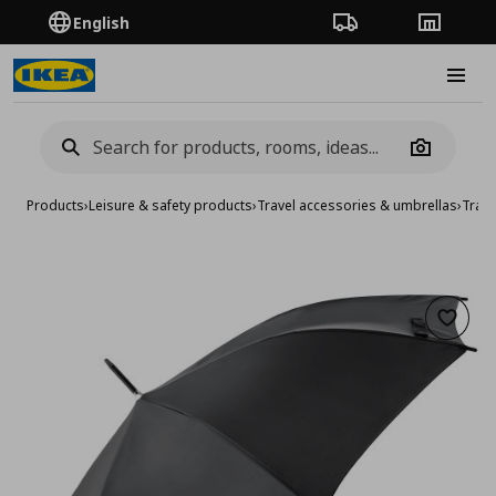
English
Order Tracking
Stores
Burge
Camera
Products
›
Leisure & safety products
›
Travel accessories & umbrellas
›
Trave
Add to 