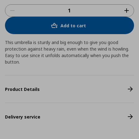
Add to cart
This umbrella is sturdy and big enough to give you good
protection against heavy rain, even when the wind is howling.
Easy to use since it unfolds automatically when you push the
button.
Product Details
Delivery service