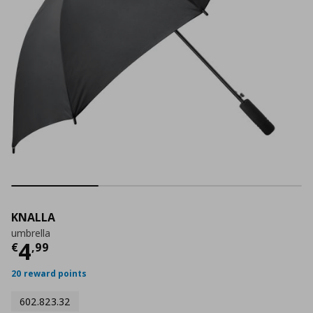
KNALLA
umbrella
Current price
€ 4,99
4
€
,
99
20 reward points
602.823.32