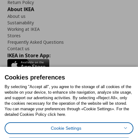
Return Policy
About IKEA
About us
Sustainability
Working at IKEA
Stores
Frequently Asked Questions
Contact us
IKEA in Store App:
Cookies preferences
Follow us:
By selecting "Accept all", you agree to the storage of all cookies of the
website on your device, to enhance site navigation, analyze site usage,
and support our advertising activities. By selecting «Reject All», only
Facebook
Instagram
Tiktok
Youtube
Pinterest
Twitter
the cookies necessary for the operation of the website will be stored.
You can manage your preferences through «Cookie Settings». For the
detailed Cookies Policy click here.
Cookie Settings
Cookies Policy
Digital Accessibility Statement
Cookies preferences