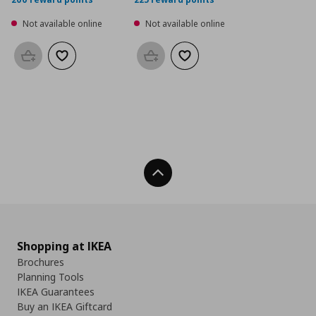
Not available online
Not available online
Add to basket
Add to wishlist
Add to basket
Add to wishlist
Back To Top
Shopping at IKEA
Brochures
Planning Tools
IKEA Guarantees
Buy an IKEA Giftcard