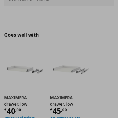
Goes well with
MAXIMERA
MAXIMERA
drawer, low
drawer, low
Current price
Current price
€ 40,00
€ 45
40
45
€
,
00
€
,
00
200 reward points
225 reward points