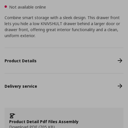
Not available online
Combine smart storage with a sleek design. This drawer front
lets you hide a low KNIVSHULT drawer behind a larger door or
drawer front, offering great interior functionality and a clean,
uniform exterior.
Product Details
Delivery service
Product Detail Pdf Files Assembly
Download PDF (705 KB)