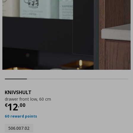
KNIVSHULT
drawer front low, 60 cm
Current price
€ 12,00
12
€
,
00
60 reward points
506.007.02