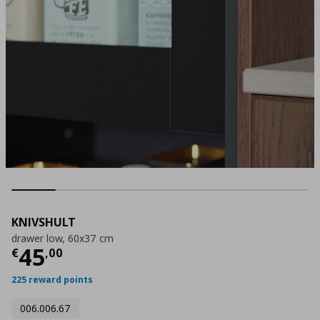
KNIVSHULT
drawer low, 60x37 cm
Current price
€ 45,00
45
€
,
00
225 reward points
006.006.67