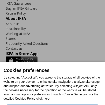
IKEA Guarantees
Buy an IKEA Giftcard
Return Policy
About IKEA
About us
Sustainability
Working at IKEA
Stores
Frequently Asked Questions
Contact us
IKEA in Store App:
Cookies preferences
Follow us:
By selecting "Accept all", you agree to the storage of all cookies of the
website on your device, to enhance site navigation, analyze site usage,
and support our advertising activities. By selecting «Reject All», only
Facebook
Instagram
Tiktok
Youtube
Pinterest
Twitter
the cookies necessary for the operation of the website will be stored.
You can manage your preferences through «Cookie Settings». For the
detailed Cookies Policy click here.