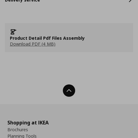
Product Detail Pdf Files Assembly
Download PDF (4 MB)
Back To Top
Shopping at IKEA
Brochures
Planning Tools