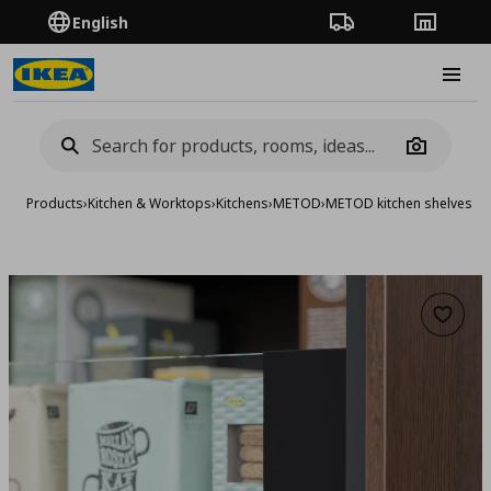
English
Order Tracking
Stores
Burge
Camera
Products
›
Kitchen & Worktops
›
Kitchens
›
METOD
›
METOD kitchen shelves &
Add to 