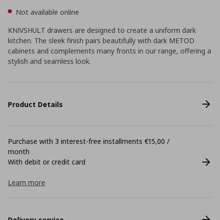
Not available online
KNIVSHULT drawers are designed to create a uniform dark
kitchen. The sleek finish pairs beautifully with dark METOD
cabinets and complements many fronts in our range, offering a
stylish and seamless look.
Product Details
Purchase with 3 interest-free installments €15,00 /
month
With debit or credit card
Learn more
Delivery service