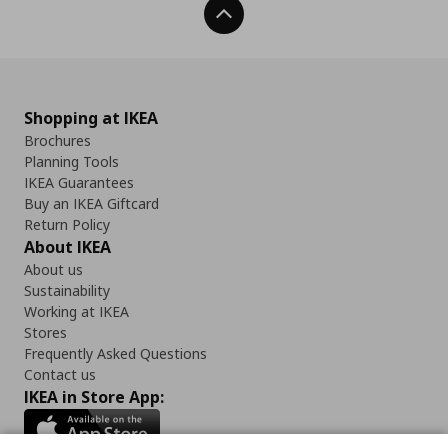
Back To Top
Shopping at IKEA
Brochures
Planning Tools
IKEA Guarantees
Buy an IKEA Giftcard
Return Policy
About IKEA
About us
Sustainability
Working at IKEA
Stores
Frequently Asked Questions
Contact us
IKEA in Store App: