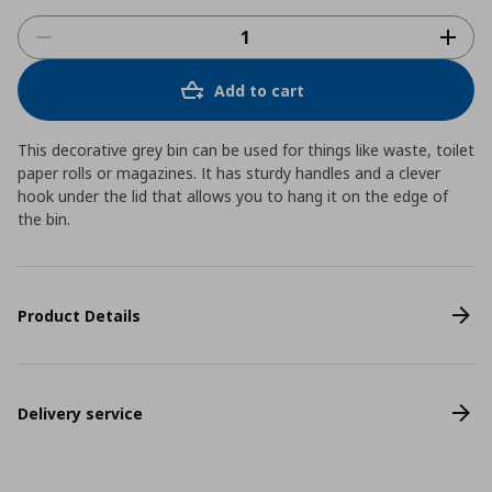
Add to cart
This decorative grey bin can be used for things like waste, toilet
paper rolls or magazines. It has sturdy handles and a clever
hook under the lid that allows you to hang it on the edge of
the bin.
Product Details
Delivery service