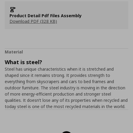
Product Detail Pdf Files Assembly
Download PDF (328 KB)
Material
What is steel?
Steel has unique characteristics when it is stretched and
shaped since it remains strong. It provides strength to
everything from skyscrapers and cars to bed frames and
outdoor furniture. The steel industry is moving in the direction
of more energy-efficient production and stronger steel
qualities. It doesn’t lose any of its properties when recycled and
today steel is one of the most recycled materials in the world.