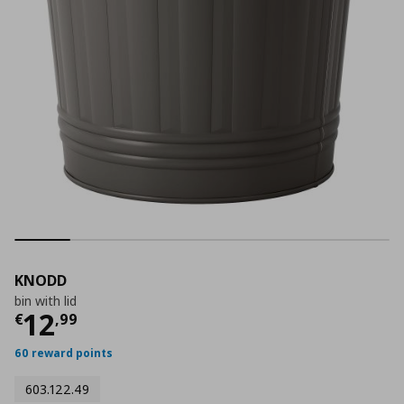
KNODD
bin with lid
Current price
€ 12,99
12
€
,
99
60 reward points
603.122.49