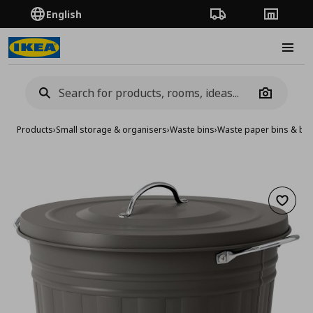
English
Order Tracking
Stores
Burge
Camera
Products
›
Small storage & organisers
›
Waste bins
›
Waste paper bins & ba
Add to 