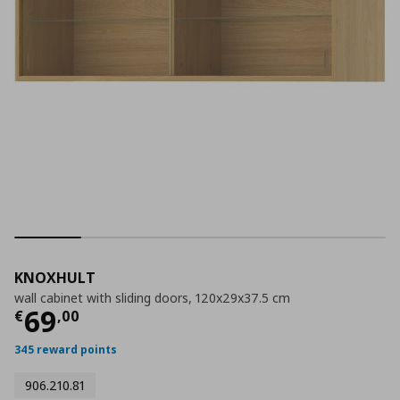
KNOXHULT
wall cabinet with sliding doors, 120x29x37.5 cm
Current price
€ 69,00
69
€
,
00
345 reward points
906.210.81