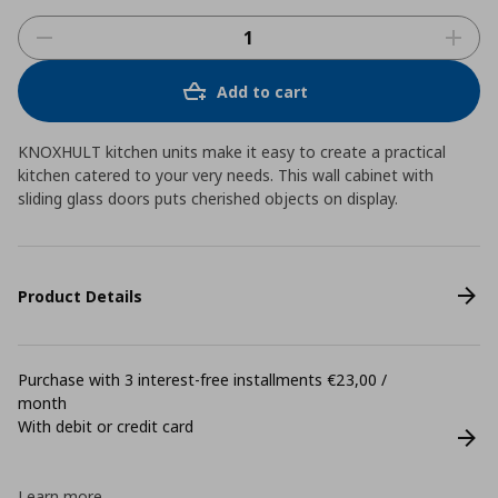
Add to cart
KNOXHULT kitchen units make it easy to create a practical
kitchen catered to your very needs. This wall cabinet with
sliding glass doors puts cherished objects on display.
Product Details
Purchase with 3 interest-free installments €23,00 /
month
With debit or credit card
Learn more