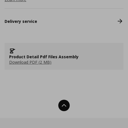
Delivery service
Product Detail Pdf Files Assembly
Download PDF (2 MB)
Back To Top