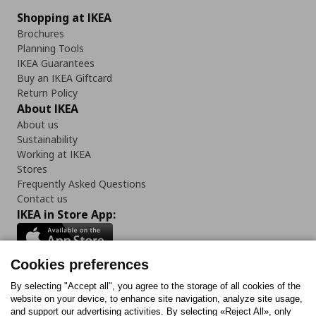
Shopping at IKEA
Brochures
Planning Tools
IKEA Guarantees
Buy an IKEA Giftcard
Return Policy
About IKEA
About us
Sustainability
Working at IKEA
Stores
Frequently Asked Questions
Contact us
IKEA in Store App:
Cookies preferences
Follow us:
By selecting "Accept all", you agree to the storage of all cookies of the
website on your device, to enhance site navigation, analyze site usage,
and support our advertising activities. By selecting «Reject All», only
Facebook
Instagram
Tiktok
Youtube
Pinterest
Twitter