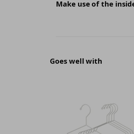
Make use of the insid
Goes well with