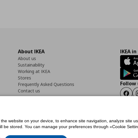
About IKEA
IKEA in
About us
Sustainability
Working at IKEA
Stores
Follow 
Frequently Asked Questions
Contact us
Faceb
f the website on your device, to enhance site navigation, analyze site u
ility Statement
Cookies preferences
Terms of use
General Data Protection Polic
will be stored. You can manage your preferences through «Cookie Setting