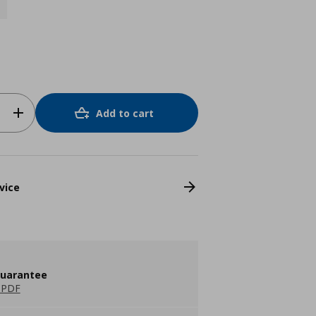
Add to cart
vice
guarantee
 PDF