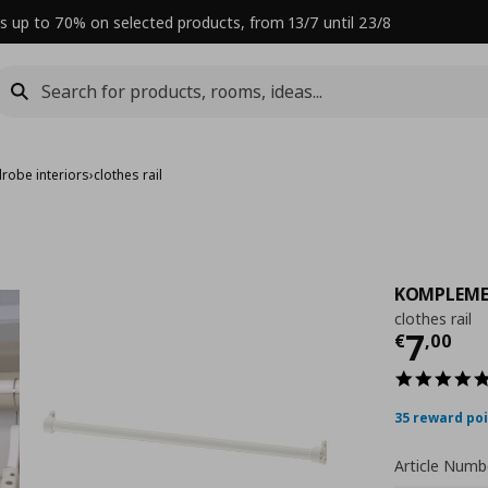
s up to 70% on selected products, from 13/7 until 23/8
robe interiors
›
clothes rail
KOMPLEM
clothes rail
Curre
7
€
,
00
35 reward po
Article Numb