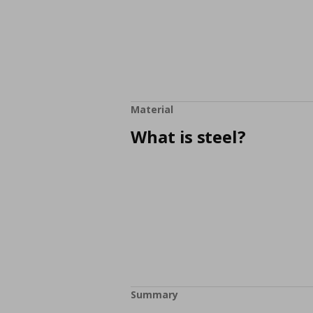
Material
What is steel?
Summary