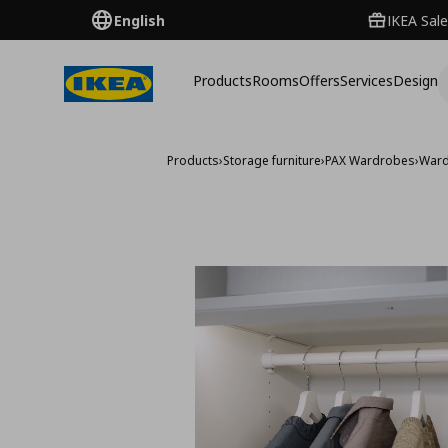
English
IKEA Sale
Products
Rooms
Offers
Services
Design
Products
›
Storage furniture
›
PAX Wardrobes
›
Ward