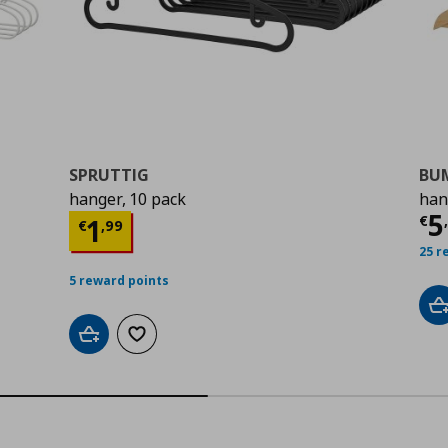
SPRUTTIG
BU
hanger, 10 pack
han
Cu
5
Current price
€ 1,99
€
1
€
,
99
25 r
5 reward points
A
Add to cart
Add to wishlist