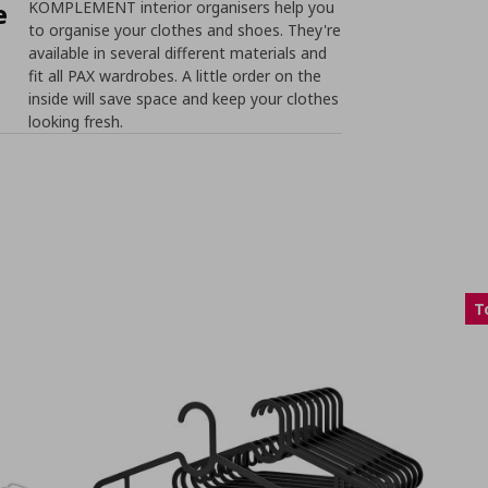
e
KOMPLEMENT interior organisers help you
to organise your clothes and shoes. They're
available in several different materials and
fit all PAX wardrobes. A little order on the
inside will save space and keep your clothes
looking fresh.
T