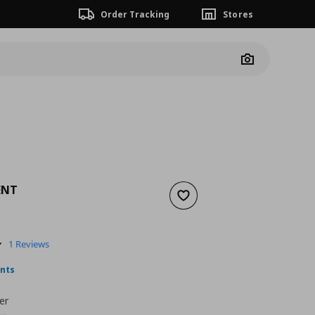
Order Tracking
Stores
Camera
ENT
Add to wishlist
nt price
€ 7,00
5.0
1 Reviews
star
rating
ints
er