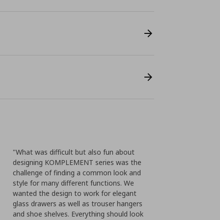
"What was difficult but also fun about
designing KOMPLEMENT series was the
challenge of finding a common look and
style for many different functions. We
wanted the design to work for elegant
glass drawers as well as trouser hangers
and shoe shelves. Everything should look