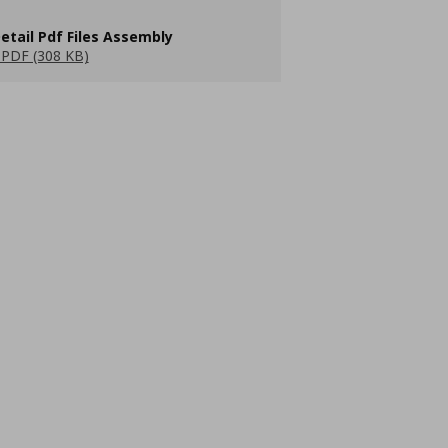
etail Pdf Files Assembly
PDF (308 KB)