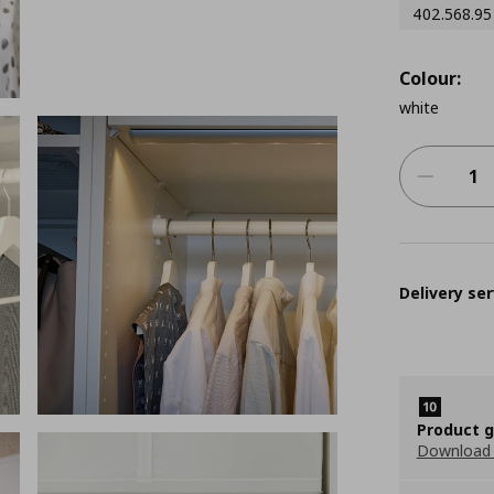
402.568.95
Colour:
white
Delivery ser
Product 
Download