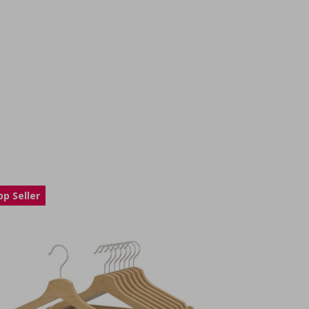
op Seller