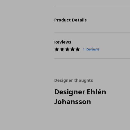
Product Details
Reviews
5.0
1 Reviews
star
rating
Designer thoughts
Designer Ehlén
Johansson