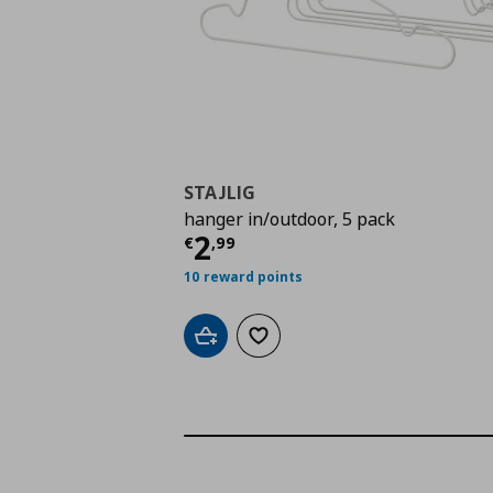
STAJLIG
hanger in/outdoor, 5 pack
Current price
€ 2,99
2
€
,
99
10 reward points
Add to cart
Add to wishlist