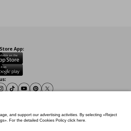
 Store App:
us:
ook
Instagram
Tiktok
Youtube
Pinterest
Twitter
sage, and support our advertising activities. By selecting «Reject
y
Privacy Policy for IKEA.gr
s». For the detailed Cookies Policy click here.