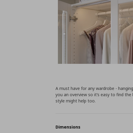
A must have for any wardrobe - hanging
you an overview so it’s easy to find the 
style might help too.
Dimensions