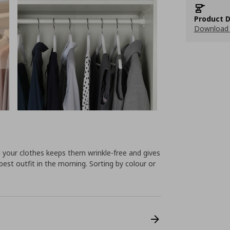
Product D
Download 
 your clothes keeps them wrinkle-free and gives
best outfit in the morning. Sorting by colour or