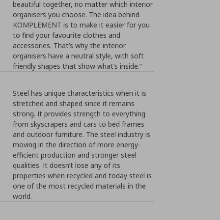
beautiful together, no matter which interior
organisers you choose. The idea behind
KOMPLEMENT is to make it easier for you
to find your favourite clothes and
accessories. That’s why the interior
organisers have a neutral style, with soft
friendly shapes that show what’s inside.”
Steel has unique characteristics when it is
stretched and shaped since it remains
strong. It provides strength to everything
from skyscrapers and cars to bed frames
and outdoor furniture. The steel industry is
moving in the direction of more energy-
efficient production and stronger steel
qualities. It doesn’t lose any of its
properties when recycled and today steel is
one of the most recycled materials in the
world.