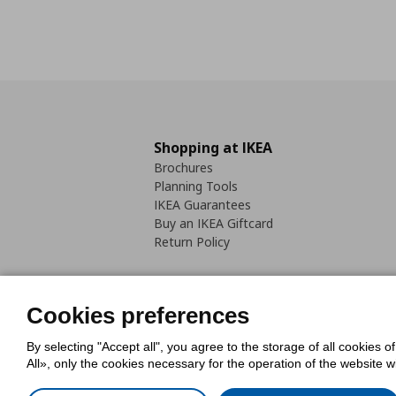
Shopping at IKEA
Brochures
Planning Tools
IKEA Guarantees
Buy an IKEA Giftcard
Return Policy
Cookies preferences
By selecting "Accept all", you agree to the storage of all cookies o
Cookies Policy
Digital Accessib
All», only the cookies necessary for the operation of the website 
Code of Consumer Conduct