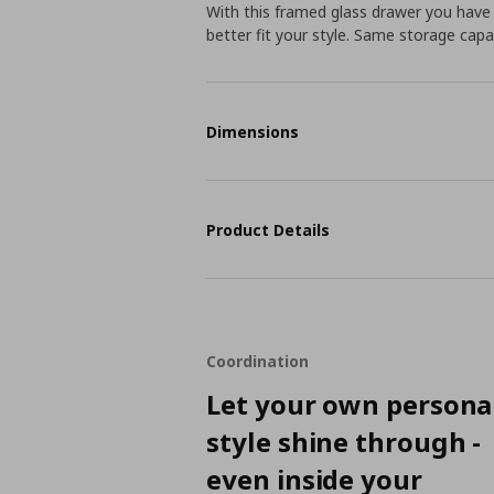
With this framed glass drawer you have
better fit your style. Same storage capac
Dimensions
Product Details
Coordination
Let your own persona
style shine through -
even inside your