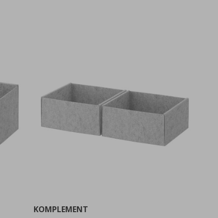
KOMPLEMENT