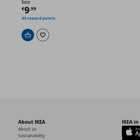
box
Current price
€ 9,99
9
€
,
99
45 reward points
Add to cart
Add to wishlist
About IKEA
IKEA in
About us
Sustainability