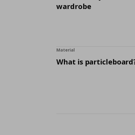
wardrobe
Material
What is particleboard