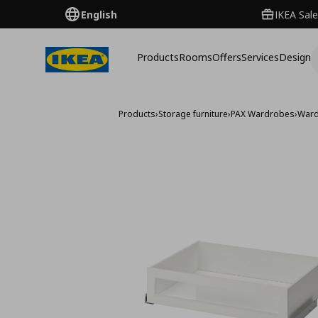
English
IKEA Sale
Products
Rooms
Offers
Services
Design
Products
›
Storage furniture
›
PAX Wardrobes
›
Ward