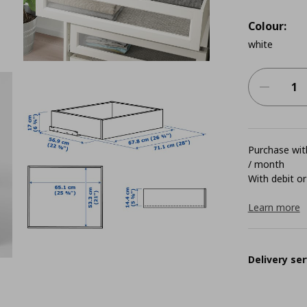
Colour:
white
Purchase with
/ month
With debit or
Learn more
Delivery ser