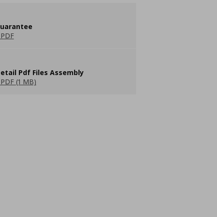
guarantee
 PDF
etail Pdf Files Assembly
PDF (1 MB)