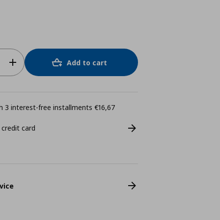
Add to cart
 3 interest-free installments €16,67
 credit card
vice