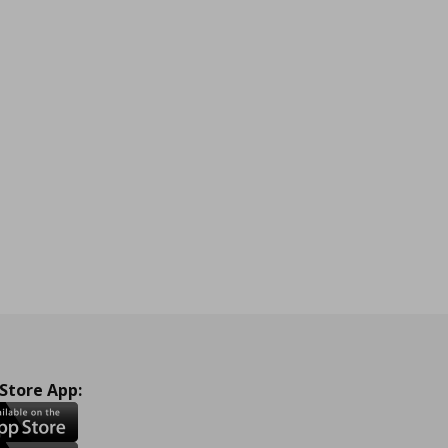
 Store App: