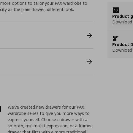
 more options to tailor your PAX wardrobe to
ity as the plain drawer, different look.
Product 
Download
Product D
Download 
l
We’ve created new drawers for our PAX
wardrobe series to give you more ways to
express yourself. Choose a drawer with a
smooth, minimalist expression, or a framed
drawer that flirts with a more traditional,