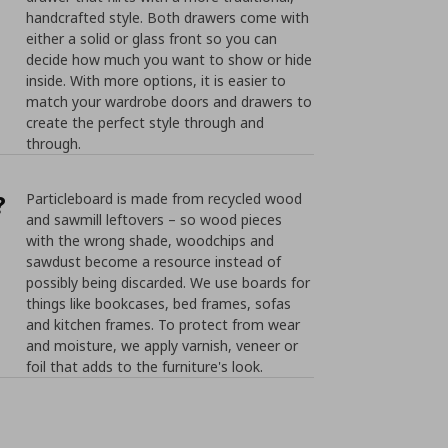
handcrafted style. Both drawers come with
either a solid or glass front so you can
decide how much you want to show or hide
inside. With more options, it is easier to
match your wardrobe doors and drawers to
create the perfect style through and
through.
?
Particleboard is made from recycled wood
and sawmill leftovers – so wood pieces
with the wrong shade, woodchips and
sawdust become a resource instead of
possibly being discarded. We use boards for
things like bookcases, bed frames, sofas
and kitchen frames. To protect from wear
and moisture, we apply varnish, veneer or
foil that adds to the furniture's look.