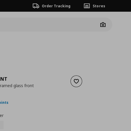
Order Tracking
Stores
Camera
ENT
Add to wishlist
framed glass front
nt price
€ 50,00
oints
er