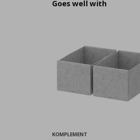
Goes well with
KOMPLEMENT