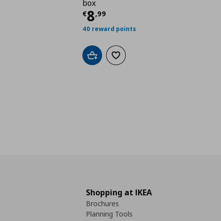
box
Current price
€ 8,99
8
€
,
99
40 reward points
Add to cart
Add to wishlist
Shopping at IKEA
Brochures
Planning Tools