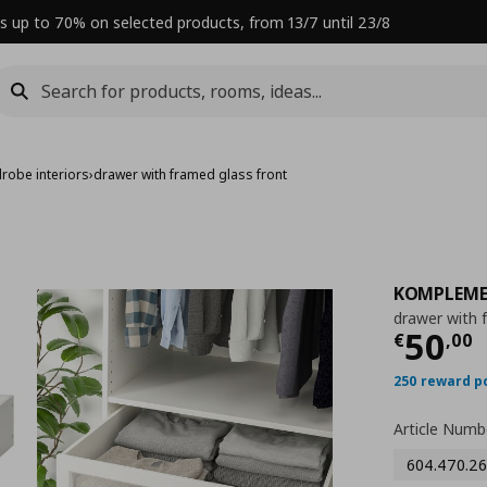
s up to 70% on selected products, from 13/7 until 23/8
robe interiors
›
drawer with framed glass front
KOMPLEM
drawer with 
Curre
50
€
,
00
250 reward p
Article Numb
604.470.26