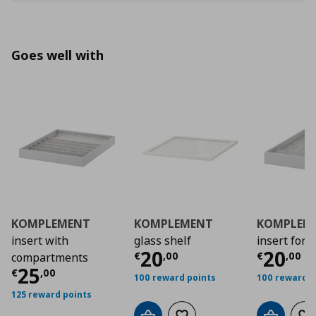
Goes well with
KOMPLEMENT
KOMPLEMENT
KOMPLEM
insert with
glass shelf
insert for 
Current price
Curre
€ 20,
20
20
€
,
00
€
,
00
compartments
Current price
€ 25,00
25
€
,
00
100 reward points
100 reward p
125 reward points