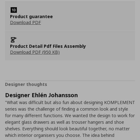
Product guarantee
Download PDF
Product Detail Pdf Files Assembly
Download PDF (950 KB)
Designer thoughts
Designer Ehlén Johansson
"What was difficult but also fun about designing KOMPLEMENT
series was the challenge of finding a common look and style
for many different functions. We wanted the design to work for
elegant glass drawers as well as trouser hangers and shoe
shelves. Everything should look beautiful together, no matter
which interior organisers you choose. The idea behind