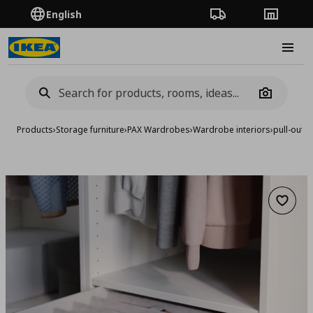
English
Order Tracking
Stores
Burge
Camera
Products
›
Storage furniture
›
PAX Wardrobes
›
Wardrobe interiors
›
pull-out t
Add to 