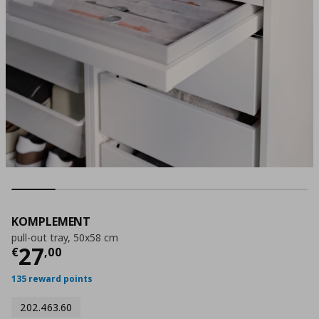
KOMPLEMENT
pull-out tray, 50x58 cm
Current price
€ 27,00
27
€
,
00
135 reward points
202.463.60