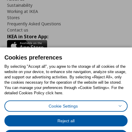
Sustainability
Working at IKEA
Stores
Frequently Asked Questions
Contact us
IKEA in Store App:
Cookies preferences
Follow us:
By selecting "Accept all", you agree to the storage of all cookies of the
website on your device, to enhance site navigation, analyze site usage,
and support our advertising activities. By selecting «Reject All», only
Facebook
Instagram
Tiktok
Youtube
Pinterest
Twitter
the cookies necessary for the operation of the website will be stored.
You can manage your preferences through «Cookie Settings». For the
detailed Cookies Policy click here.
Cookie Settings
Cookies Policy
Digital Accessibility Statement
Cookies preferences
Terms of use
General Data Protection Policy
Privacy Policy for IKEA.gr
Reject all
Code of Consumer Conduct