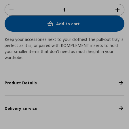
Add to cart
Keep your accessories next to your clothes! The pull-out tray is
perfect as it is, or paired with KOMPLEMENT inserts to hold
your smaller items that don’t need as much height in your
wardrobe.
Product Details
Delivery service