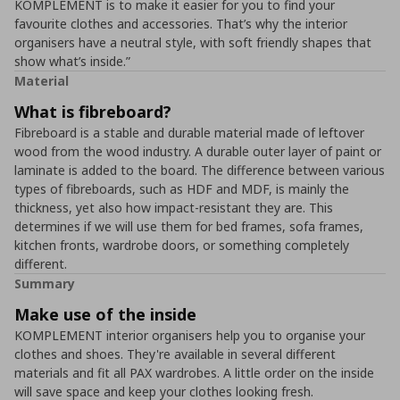
KOMPLEMENT is to make it easier for you to find your
favourite clothes and accessories. That’s why the interior
organisers have a neutral style, with soft friendly shapes that
show what’s inside.”
Material
What is fibreboard?
Fibreboard is a stable and durable material made of leftover
wood from the wood industry. A durable outer layer of paint or
laminate is added to the board. The difference between various
types of fibreboards, such as HDF and MDF, is mainly the
thickness, yet also how impact-resistant they are. This
determines if we will use them for bed frames, sofa frames,
kitchen fronts, wardrobe doors, or something completely
different.
Summary
Make use of the inside
KOMPLEMENT interior organisers help you to organise your
clothes and shoes. They're available in several different
materials and fit all PAX wardrobes. A little order on the inside
will save space and keep your clothes looking fresh.