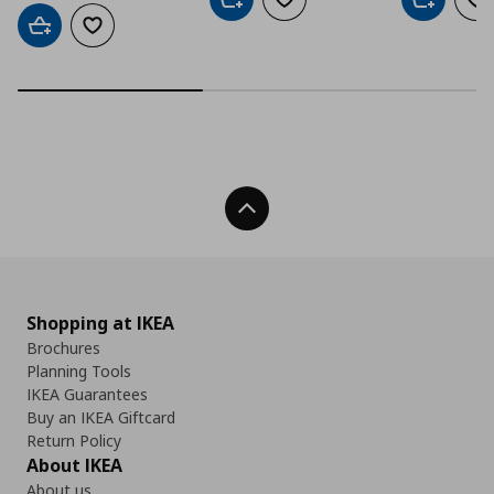
Add to cart
Add to wishlist
Add to car
Ad
Add to cart
Add to wishlist
Back To Top
Shopping at IKEA
Brochures
Planning Tools
IKEA Guarantees
Buy an IKEA Giftcard
Return Policy
About IKEA
About us