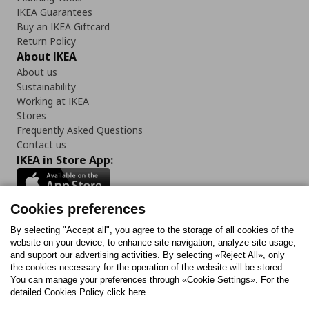
IKEA Guarantees
Buy an IKEA Giftcard
Return Policy
About IKEA
About us
Sustainability
Working at IKEA
Stores
Frequently Asked Questions
Contact us
IKEA in Store App:
Cookies preferences
Follow us:
By selecting "Accept all", you agree to the storage of all cookies of the
website on your device, to enhance site navigation, analyze site usage,
and support our advertising activities. By selecting «Reject All», only
Facebook
Instagram
Tiktok
Youtube
Pinterest
Twitter
the cookies necessary for the operation of the website will be stored.
You can manage your preferences through «Cookie Settings». For the
detailed Cookies Policy click here.