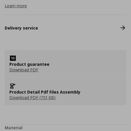
Learn more
Delivery service
Product guarantee
Download PDF
Product Detail Pdf Files Assembly
Download PDF (751 KB)
Material