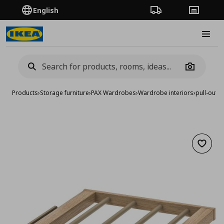
English
Order Tracking
Stores
Burge
Camera
Products
›
Storage furniture
›
PAX Wardrobes
›
Wardrobe interiors
›
pull-out 
Add to 