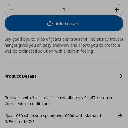
Add to cart
Say good-bye to piles of jeans and trousers! This sturdy trouser
hanger gives you an easy overview and allows you to create a
well co-ordinated solution with a built-in feeling.
Product Details
Purchase with 3 interest-free installments €11,67 / month
With debit or credit card
Save €20 when you spend over €200 with Klarna at
ΙΚΕΑ.gr until 7/8.