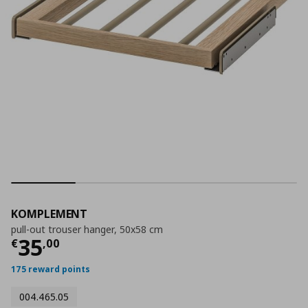
KOMPLEMENT
pull-out trouser hanger, 50x58 cm
Current price
€ 35,00
35
€
,
00
175 reward points
004.465.05