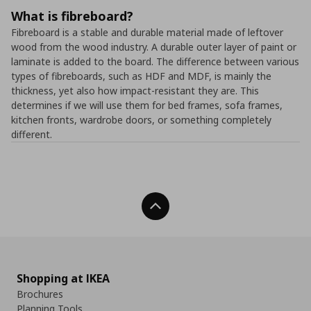
What is fibreboard?
Fibreboard is a stable and durable material made of leftover
wood from the wood industry. A durable outer layer of paint or
laminate is added to the board. The difference between various
types of fibreboards, such as HDF and MDF, is mainly the
thickness, yet also how impact-resistant they are. This
determines if we will use them for bed frames, sofa frames,
kitchen fronts, wardrobe doors, or something completely
different.
Back To Top
Shopping at IKEA
Brochures
Planning Tools