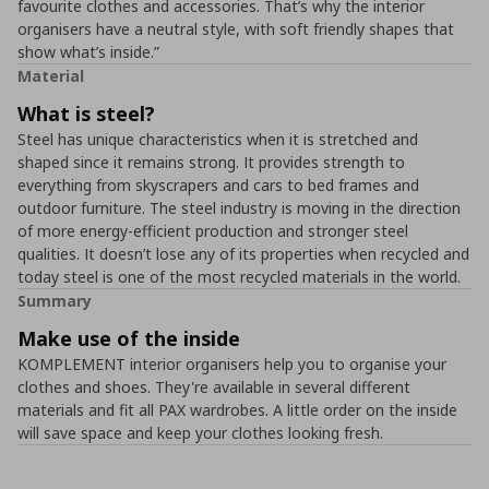
favourite clothes and accessories. That’s why the interior
organisers have a neutral style, with soft friendly shapes that
show what’s inside.”
Material
What is steel?
Steel has unique characteristics when it is stretched and
shaped since it remains strong. It provides strength to
everything from skyscrapers and cars to bed frames and
outdoor furniture. The steel industry is moving in the direction
of more energy-efficient production and stronger steel
qualities. It doesn’t lose any of its properties when recycled and
today steel is one of the most recycled materials in the world.
Summary
Make use of the inside
KOMPLEMENT interior organisers help you to organise your
clothes and shoes. They're available in several different
materials and fit all PAX wardrobes. A little order on the inside
will save space and keep your clothes looking fresh.