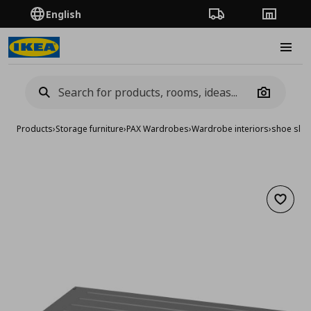
English
Order Tracking
Stores
Burge
Camera
Products
›
Storage furniture
›
PAX Wardrobes
›
Wardrobe interiors
›
shoe shel
Add to 