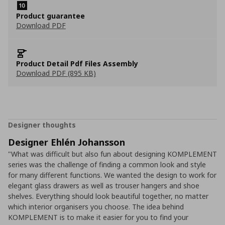
Product guarantee
Download PDF
Product Detail Pdf Files Assembly
Download PDF (895 KB)
Designer thoughts
Designer Ehlén Johansson
"What was difficult but also fun about designing KOMPLEMENT
series was the challenge of finding a common look and style
for many different functions. We wanted the design to work for
elegant glass drawers as well as trouser hangers and shoe
shelves. Everything should look beautiful together, no matter
which interior organisers you choose. The idea behind
KOMPLEMENT is to make it easier for you to find your