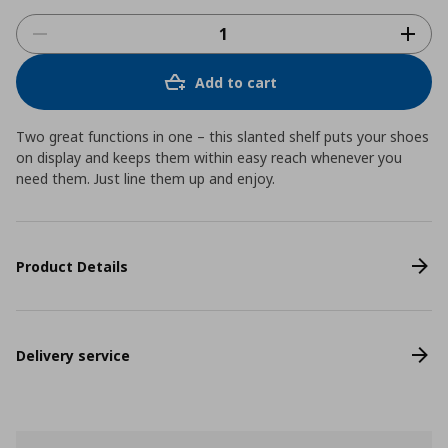
Add to cart
Two great functions in one – this slanted shelf puts your shoes
on display and keeps them within easy reach whenever you
need them. Just line them up and enjoy.
Product Details
Delivery service