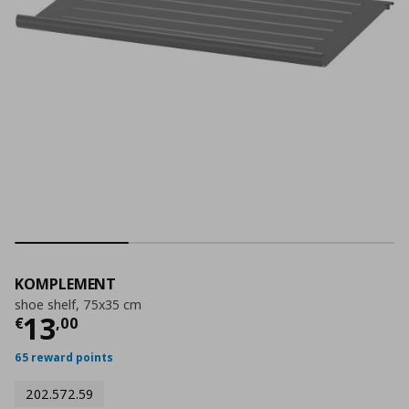
KOMPLEMENT
shoe shelf, 75x35 cm
Current price
€ 13,00
13
€
,
00
65 reward points
202.572.59