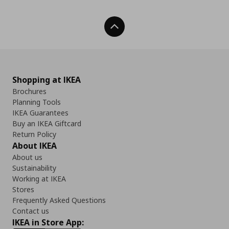
Back To Top
Shopping at IKEA
Brochures
Planning Tools
IKEA Guarantees
Buy an IKEA Giftcard
Return Policy
About IKEA
About us
Sustainability
Working at IKEA
Stores
Frequently Asked Questions
Contact us
IKEA in Store App: