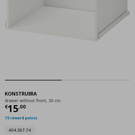
KONSTRUERA
drawer without front, 30 cm
Current price
€ 15,00
15
€
,
00
75 reward points
404.367.74