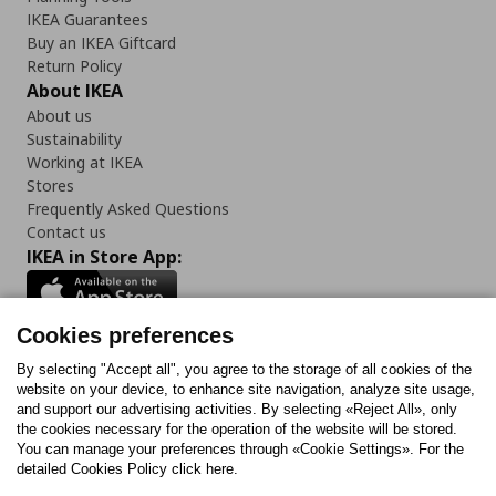
IKEA Guarantees
Buy an IKEA Giftcard
Return Policy
About IKEA
About us
Sustainability
Working at IKEA
Stores
Frequently Asked Questions
Contact us
IKEA in Store App:
Cookies preferences
Follow us:
By selecting "Accept all", you agree to the storage of all cookies of the
website on your device, to enhance site navigation, analyze site usage,
and support our advertising activities. By selecting «Reject All», only
Facebook
Instagram
Tiktok
Youtube
Pinterest
Twitter
the cookies necessary for the operation of the website will be stored.
You can manage your preferences through «Cookie Settings». For the
detailed Cookies Policy click here.