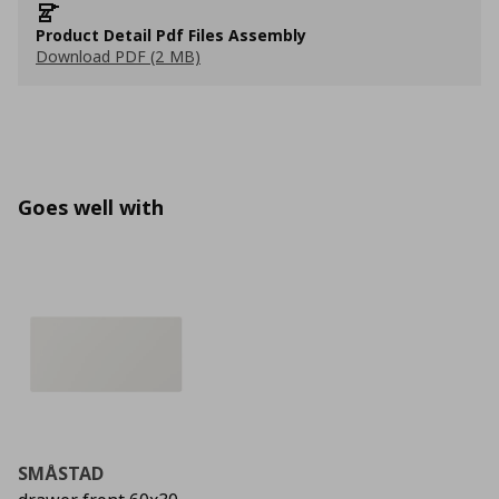
Product Detail Pdf Files Assembly
Download PDF (2 MB)
Goes well with
SMÅSTAD