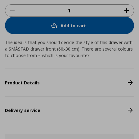
Add to cart
The idea is that you should decide the style of this drawer with
a SMÅSTAD drawer front (60x30 cm). There are several colours
to choose from – which is your favourite?
Product Details
Delivery service