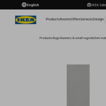
English
IKEA Sale
Products
Rooms
Offers
Services
Design
Products
›
Rugs
›
Runners & small rugs
›
kitchen ma