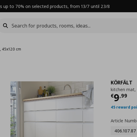
s up to 70% on selected products, from 13/7 until 23/8
t, 45x120 cm
KÖRFÄLT
kitchen mat,
Curre
9
€
,
99
45 reward po
Article Numb
406.107.87