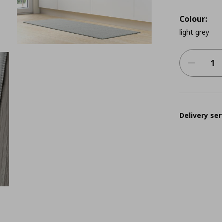
Colour:
light grey
Delivery ser