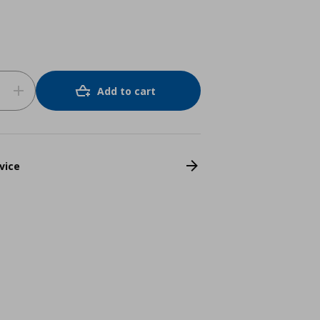
Add to cart
vice