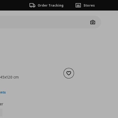
Order Tracking
Stores
Camera
Add to wishlist
 45x120 cm
nt price
€ 9,99
ints
er