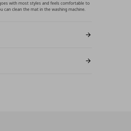
 goes with most styles and feels comfortable to
ou can clean the mat in the washing machine.