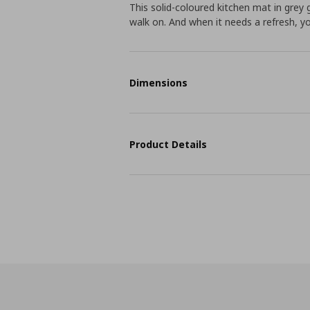
This solid-coloured kitchen mat in grey
walk on. And when it needs a refresh, y
Dimensions
Product Details