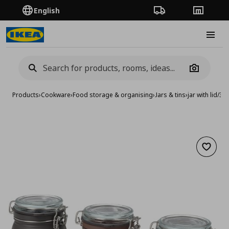
English
Order Tracking
Stores
Burge
Camera
Products
›
Cookware
›
Food storage & organising
›
Jars & tins
›
jar with lid/3 p
Add to 