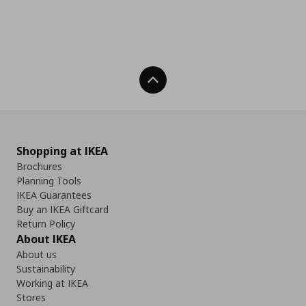
Back To Top
Shopping at IKEA
Brochures
Planning Tools
IKEA Guarantees
Buy an IKEA Giftcard
Return Policy
About IKEA
About us
Sustainability
Working at IKEA
Stores