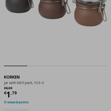
KORKEN
jar with lid/3 pack, 13.0 cl
Αρχική τιμή
€ 5,99
€
5
,
99
Current price
€ 1,79
1
€
,
79
5 reward points