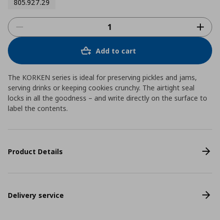
805.927.29
Add to cart
The KORKEN series is ideal for preserving pickles and jams,
serving drinks or keeping cookies crunchy. The airtight seal
locks in all the goodness – and write directly on the surface to
label the contents.
Product Details
Delivery service