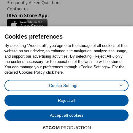
Frequently Asked Questions
Contact us
IKEA in Store App:
Cookies preferences
Follow us:
By selecting "Accept all", you agree to the storage of all cookies of the
website on your device, to enhance site navigation, analyze site usage,
and support our advertising activities. By selecting «Reject All», only
Facebook
Instagram
Tiktok
Youtube
Pinterest
Twitter
the cookies necessary for the operation of the website will be stored.
You can manage your preferences through «Cookie Settings». For the
detailed Cookies Policy click here.
Cookie Settings
Cookies Policy
Digital Accessibility Statement
Cookies preferences
Terms of use
General Data Protection Policy
Privacy Policy for IKEA.gr
Reject all
Code of Consumer Conduct
Accept all cookies
© Inter-IKEA Systems B.V. 1999 - 2025