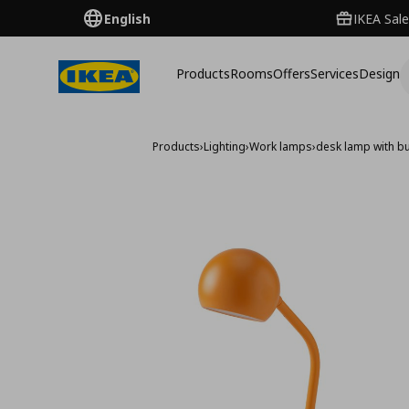
English
IKEA Sale
Products
Rooms
Offers
Services
Design
Products
›
Lighting
›
Work lamps
›
desk lamp with bu