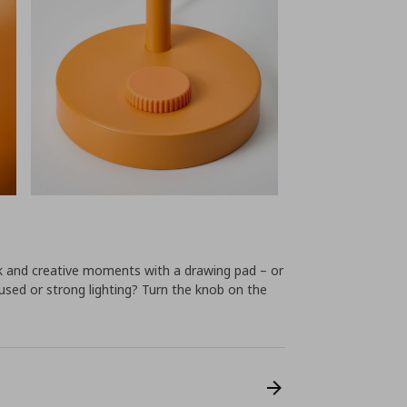
k and creative moments with a drawing pad – or
ffused or strong lighting? Turn the knob on the