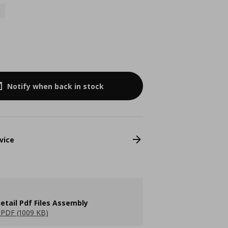
Notify when back in stock
vice
etail Pdf Files Assembly
PDF (1009 KB)