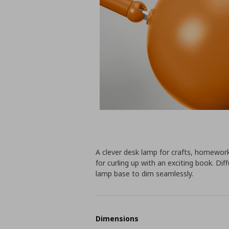
A clever desk lamp for crafts, homewor
for curling up with an exciting book. Di
lamp base to dim seamlessly.
Dimensions