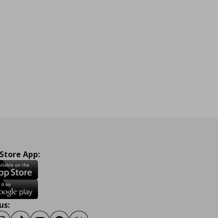
 Store App:
us: