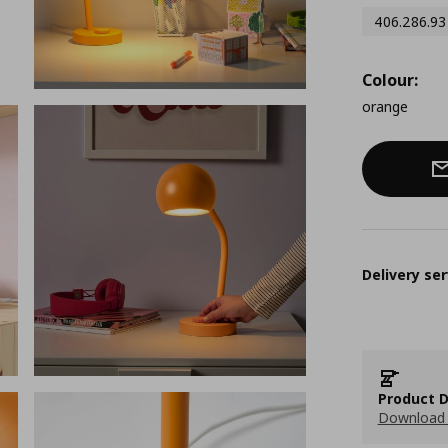
406.286.93
Colour:
orange
Delivery ser
Product D
Download 