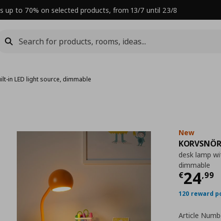
s up to 70% on selected products, from 13/7 until 23/8
ilt-in LED light source, dimmable
New
KORVSNÖR
desk lamp wit
dimmable
Curre
24
€
,
99
120 reward p
Article Numb