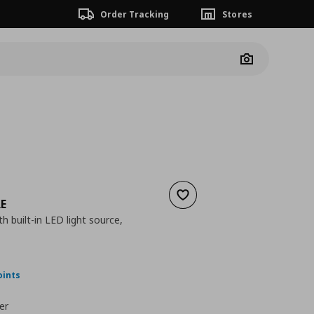
Order Tracking
Stores
Camera
Add to wishlist
E
h built-in LED light source,
nt price
€ 24,99
oints
er