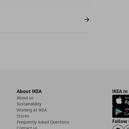
About IKEA
IKEA in
About us
Sustainability
Working at IKEA
Stores
Follow 
Frequently Asked Questions
Contact us