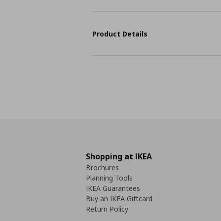
Product Details
Shopping at IKEA
Brochures
Planning Tools
IKEA Guarantees
Buy an IKEA Giftcard
Return Policy