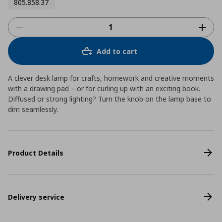
805.858.37
Add to cart
A clever desk lamp for crafts, homework and creative moments
with a drawing pad – or for curling up with an exciting book.
Diffused or strong lighting? Turn the knob on the lamp base to
dim seamlessly.
Product Details
Delivery service