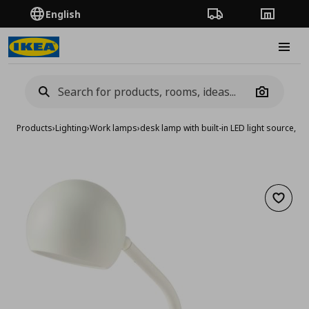
English
Order Tracking
Stores
Burge
Camera
Products
›
Lighting
›
Work lamps
›
desk lamp with built-in LED light source, 
Add to 