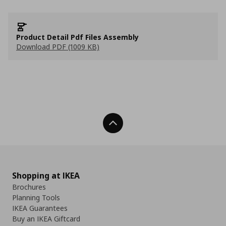
Product Detail Pdf Files Assembly
Download PDF (1009 KB)
Back To Top
Shopping at IKEA
Brochures
Planning Tools
IKEA Guarantees
Buy an IKEA Giftcard