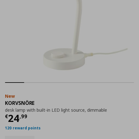
New
KORVSNÖRE
desk lamp with built-in LED light source, dimmable
Current price
€ 24,99
24
€
,
99
120 reward points