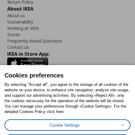
Return Policy
About IKEA
About us
Sustainability
Working at IKEA
Stores
Frequently Asked Questions
Contact us
IKEA in Store App:
Cookies preferences
Follow us:
By selecting "Accept all", you agree to the storage of all cookies of the
website on your device, to enhance site navigation, analyze site usage,
and support our advertising activities. By selecting «Reject All», only
Facebook
Instagram
Tiktok
Youtube
Pinterest
Twitter
the cookies necessary for the operation of the website will be stored.
You can manage your preferences through «Cookie Settings». For the
detailed Cookies Policy click here.
Cookie Settings
Cookies Policy
Digital Accessibility Statement
Cookies preferences