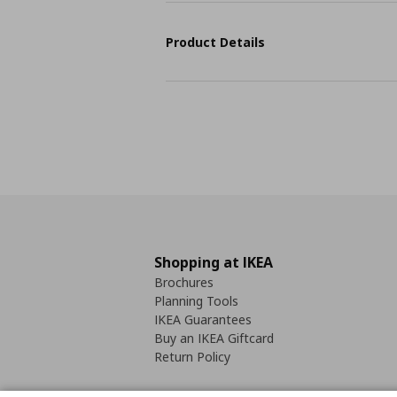
Product Details
Shopping at IKEA
Brochures
Planning Tools
IKEA Guarantees
Buy an IKEA Giftcard
Return Policy