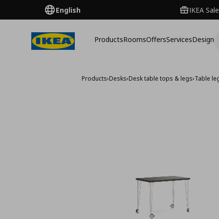
English
IKEA Sale
Products
Rooms
Offers
Services
Design
Products
›
Desks
›
Desk table tops & legs
›
Table le