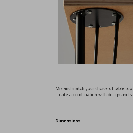
Mix and match your choice of table top
create a combination with design and siz
Dimensions