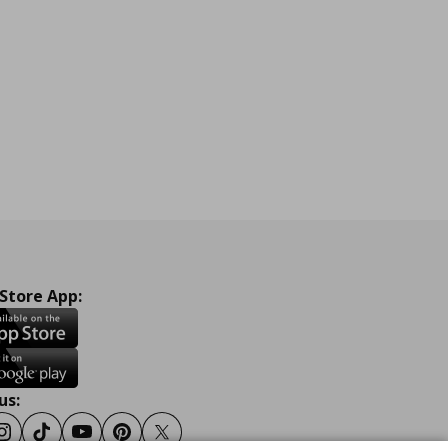
 Store App:
us:
ook
Instagram
Tiktok
Youtube
Pinterest
Twitter