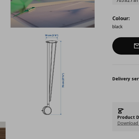
705.627.61
Colour:
black
Delivery ser
Product D
Download 