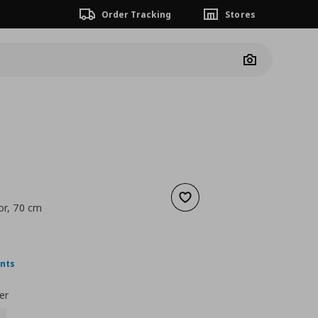
Order Tracking
Stores
Camera
Add to wishlist
or, 70 cm
 15,00
nt price
€ 7,00
ints
er