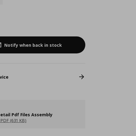
Notify when back in stock
vice
etail Pdf Files Assembly
PDF (631 KB)