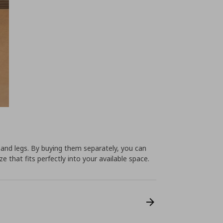
 and legs. By buying them separately, you can
e that fits perfectly into your available space.