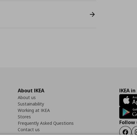
About IKEA
IKEA in
About us
Sustainability
Working at IKEA
Stores
Follow 
Frequently Asked Questions
Contact us
Faceb