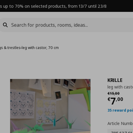
s up to 70% on selected products, from 13/7 until 23/8
gs & trestles
›
leg with castor, 70 cm
KRILLE
leg with cast
Αρχική τιμή
€
€
15
,
00
Curre
7
€
,
00
35 reward po
Article Numb