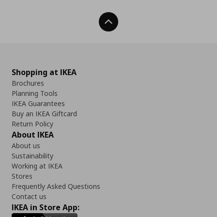
Back To Top
Shopping at IKEA
Brochures
Planning Tools
IKEA Guarantees
Buy an IKEA Giftcard
Return Policy
About IKEA
About us
Sustainability
Working at IKEA
Stores
Frequently Asked Questions
Contact us
IKEA in Store App: