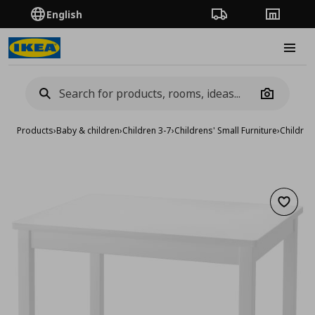
English
Order Tracking
Stores
Burge
Camera
Products
›
Baby & children
›
Children 3-7
›
Childrens' Small Furniture
›
Children
Add to 