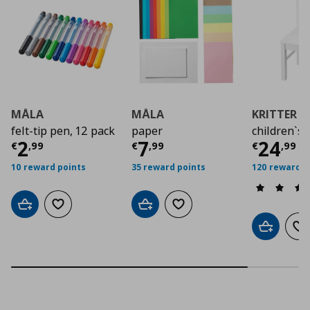
MÅLA
MÅLA
KRITTER
felt-tip pen, 12 pack
paper
children`s 
Current price
Current price
€ 2,99
Curre
€ 7,9
2
7
24
€
,
99
€
,
99
€
,
99
10 reward points
35 reward points
120 reward p
Add to cart
Add to wishlist
Add to cart
Add to wishlist
Add to car
Ad