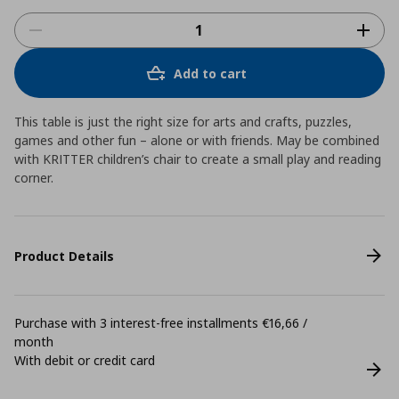
Add to cart
This table is just the right size for arts and crafts, puzzles,
games and other fun – alone or with friends. May be combined
with KRITTER children’s chair to create a small play and reading
corner.
Product Details
Purchase with 3 interest-free installments €16,66 /
month
With debit or credit card