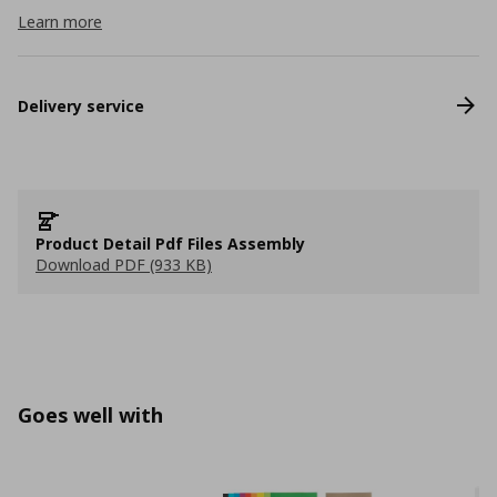
Learn more
Delivery service
Product Detail Pdf Files Assembly
Download PDF (933 KB)
Goes well with