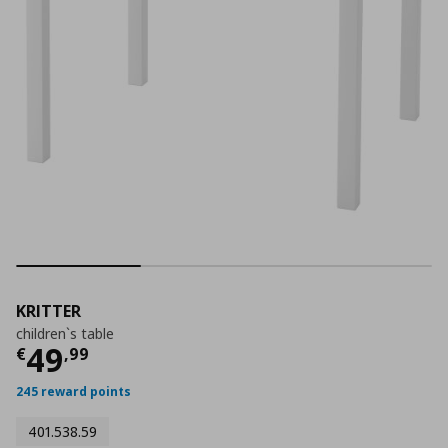
KRITTER
children`s table
Current price
€ 49,99
49
€
,
99
245 reward points
401.538.59