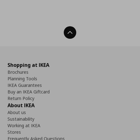
Back To Top
Shopping at IKEA
Brochures
Planning Tools
IKEA Guarantees
Buy an IKEA Giftcard
Return Policy
About IKEA
About us
Sustainability
Working at IKEA
Stores
Frequently Asked Questions