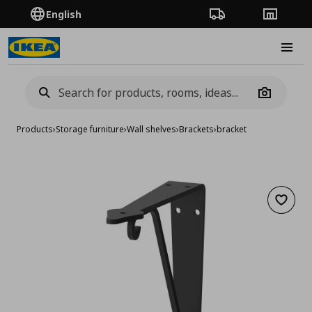
English
Order Tracking
Stores
Burge
Camera
Products
›
Storage furniture
›
Wall shelves
›
Brackets
›
bracket
Add to 