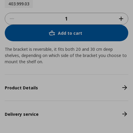
403.999.03
Add to cart
The bracket is reversible, it fits both 20 and 30 cm deep
shelves, depending on which side of the bracket you choose to
mount the shelf on.
Product Details
Delivery service