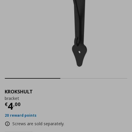
KROKSHULT
bracket
Current price
€ 4,00
4
€
,
00
20 reward points
Screws are sold separately.