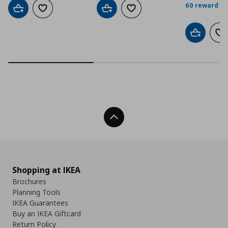
60 reward po
Add to cart
Add to wishlist
Add to cart
Add to wishlist
Add to car
Ad
Back To Top
Shopping at IKEA
Brochures
Planning Tools
IKEA Guarantees
Buy an IKEA Giftcard
Return Policy