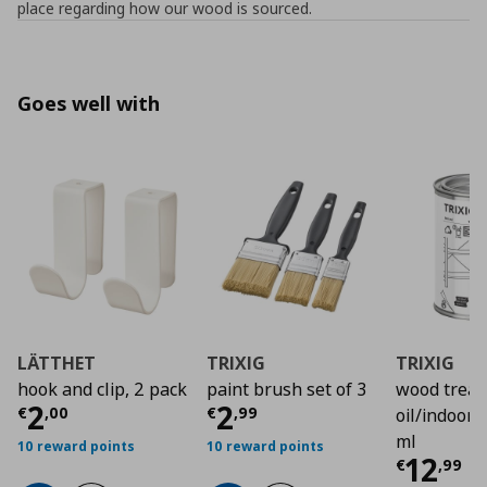
place regarding how our wood is sourced.
Goes well with
LÄTTHET
TRIXIG
TRIXIG
hook and clip, 2 pack
paint brush set of 3
wood trea
Current price
Current price
€ 2,00
€ 2,9
2
2
€
,
00
€
,
99
oil/indoor 
ml
10 reward points
10 reward points
Curre
12
€
,
99