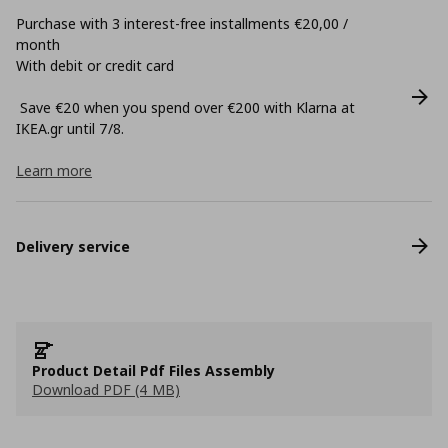
Purchase with 3 interest-free installments €20,00 /
month
With debit or credit card
Save €20 when you spend over €200 with Klarna at
ΙΚΕΑ.gr until 7/8.
Learn more
Delivery service
Product Detail Pdf Files Assembly
Download PDF (4 MB)