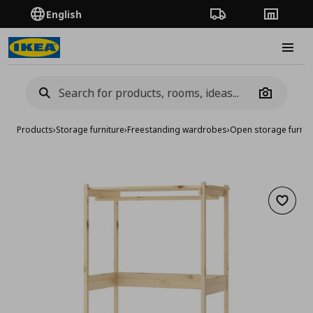
English
Order Tracking
Stores
Burge
Camera
Products
›
Storage furniture
›
Freestanding wardrobes
›
Open storage furnit
Add to 