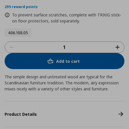
295 reward points
To prevent surface scratches, complete with TRIXIG stick-
on floor protectors, sold separately.
406.108.05
Add to cart
The simple design and untreated wood are typical for the
Scandinavian furniture tradition. The modern, airy expression
mixes nicely with a variety of other styles and furniture.
Product Details