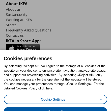
About IKEA
About us
Sustainability
Working at IKEA
Stores
Frequently Asked Questions
Contact us
IKEA in Store App:
Cookies preferences
Follow us:
By selecting "Accept all", you agree to the storage of all cookies of the
website on your device, to enhance site navigation, analyze site usage,
and support our advertising activities. By selecting «Reject All», only
Facebook
Instagram
Tiktok
Youtube
Pinterest
Twitter
the cookies necessary for the operation of the website will be stored.
You can manage your preferences through «Cookie Settings». For the
detailed Cookies Policy click here.
Cookie Settings
Cookies Policy
Digital Accessibility Statement
Cookies preferences
Terms of use
General Data Protection Policy
Privacy Policy for IKEA.gr