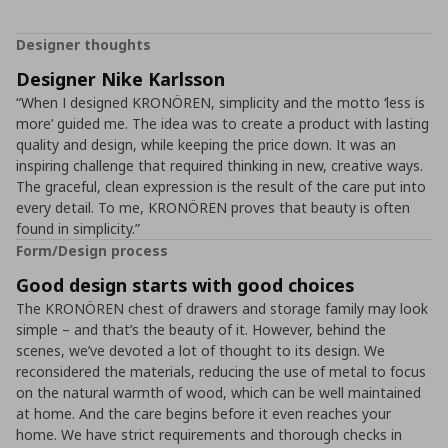
Designer thoughts
Designer Nike Karlsson
“When I designed KRONÖREN, simplicity and the motto ‘less is
more’ guided me. The idea was to create a product with lasting
quality and design, while keeping the price down. It was an
inspiring challenge that required thinking in new, creative ways.
The graceful, clean expression is the result of the care put into
every detail. To me, KRONÖREN proves that beauty is often
found in simplicity.”
Form/Design process
Good design starts with good choices
The KRONÖREN chest of drawers and storage family may look
simple – and that’s the beauty of it. However, behind the
scenes, we’ve devoted a lot of thought to its design. We
reconsidered the materials, reducing the use of metal to focus
on the natural warmth of wood, which can be well maintained
at home. And the care begins before it even reaches your
home. We have strict requirements and thorough checks in