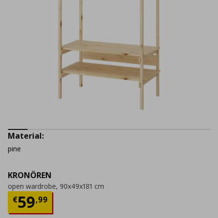
Material:
pine
KRONÖREN
open wardrobe, 90x49x181 cm
Current price
€ 59,99
59
€
,
99