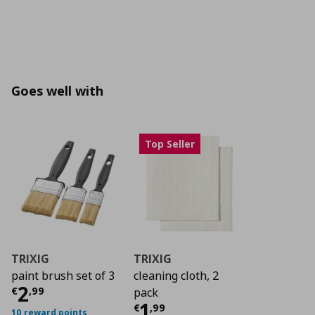
Goes well with
Top Seller
TRIXIG
TRIXIG
paint brush set of 3
cleaning cloth, 2
Current price
€ 2,99
2
€
,
99
pack
Current price
€ 1,9
1
€
,
99
10 reward points