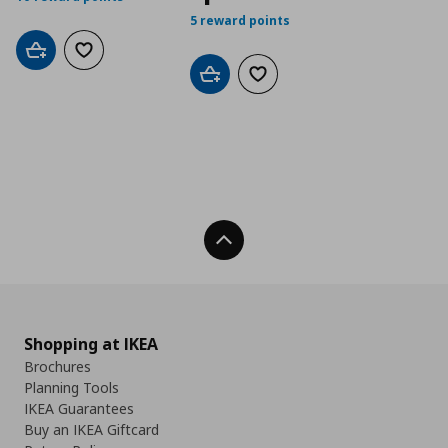
5 reward points
Add to cart
Add to wishlist
Add to cart
Add to wishlist
Back To Top
Shopping at IKEA
Brochures
Planning Tools
IKEA Guarantees
Buy an IKEA Giftcard