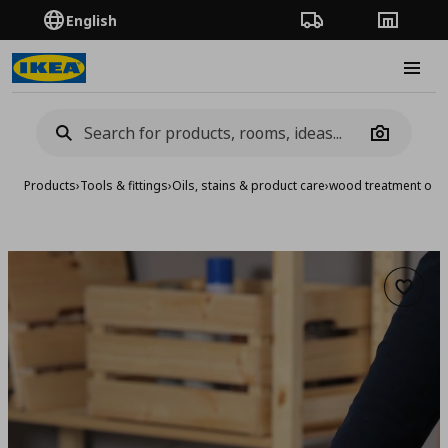
English
Order Tracking
Stores
Burge
Camera
Products
›
Tools & fittings
›
Oils, stains & product care
›
wood treatment oil/
Add to 