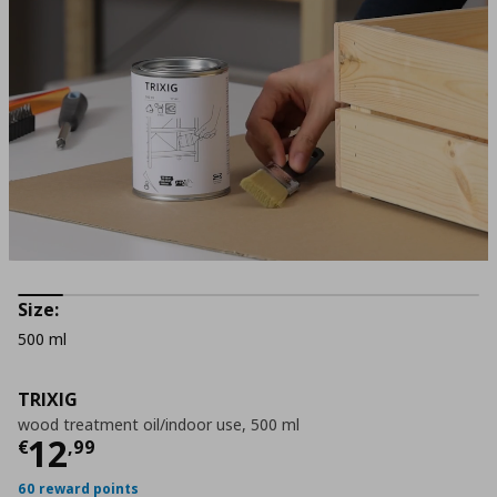
Size:
500 ml
TRIXIG
wood treatment oil/indoor use, 500 ml
Current price
€ 12,99
12
€
,
99
60 reward points