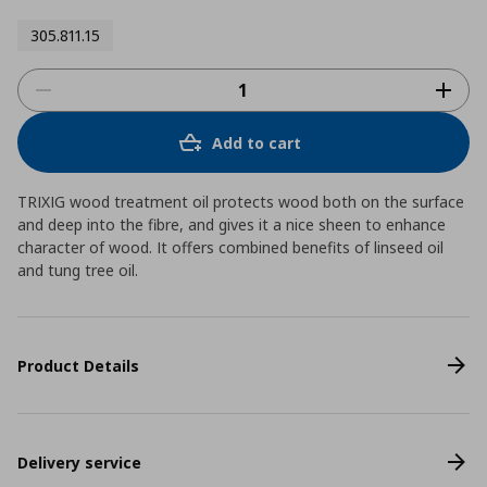
305.811.15
Add to cart
TRIXIG wood treatment oil protects wood both on the surface
and deep into the fibre, and gives it a nice sheen to enhance
character of wood. It offers combined benefits of linseed oil
and tung tree oil.
Product Details
Delivery service