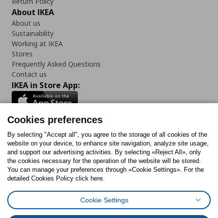
Return Policy
About IKEA
About us
Sustainability
Working at IKEA
Stores
Frequently Asked Questions
Contact us
IKEA in Store App:
Cookies preferences
Follow us:
By selecting "Accept all", you agree to the storage of all cookies of the
website on your device, to enhance site navigation, analyze site usage,
and support our advertising activities. By selecting «Reject All», only
Facebook
Instagram
Tiktok
Youtube
Pinterest
Twitter
the cookies necessary for the operation of the website will be stored.
You can manage your preferences through «Cookie Settings». For the
detailed Cookies Policy click here.
Cookie Settings
Cookies Policy
Digital Accessibility Statement
Return/ Cancel Form