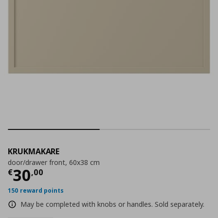
KRUKMAKARE
door/drawer front, 60x38 cm
Current price
€ 30,00
30
€
,
00
150 reward points
May be completed with knobs or handles. Sold separately.