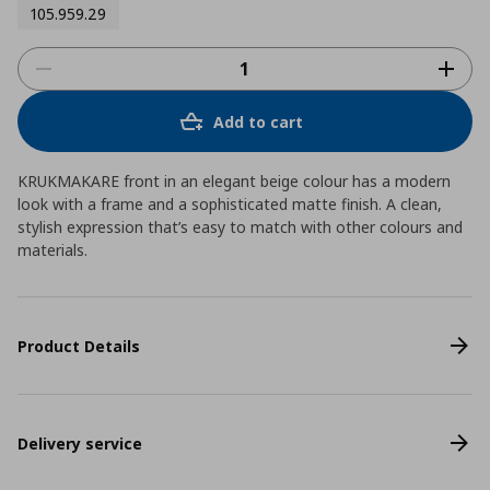
105.959.29
Add to cart
KRUKMAKARE front in an elegant beige colour has a modern
look with a frame and a sophisticated matte finish. A clean,
stylish expression that’s easy to match with other colours and
materials.
Product Details
Delivery service