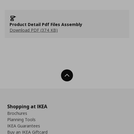
Product Detail Pdf Files Assembly
Download PDF (374 KB)
Back To Top
Shopping at IKEA
Brochures
Planning Tools
IKEA Guarantees
Buy an IKEA Giftcard