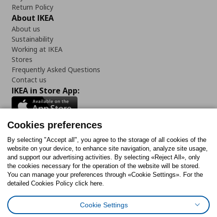
Return Policy
About IKEA
About us
Sustainability
Working at IKEA
Stores
Frequently Asked Questions
Contact us
IKEA in Store App:
Cookies preferences
Follow us:
By selecting "Accept all", you agree to the storage of all cookies of the
website on your device, to enhance site navigation, analyze site usage,
and support our advertising activities. By selecting «Reject All», only
Facebook
Instagram
Tiktok
Youtube
Pinterest
Twitter
the cookies necessary for the operation of the website will be stored.
You can manage your preferences through «Cookie Settings». For the
detailed Cookies Policy click here.
Cookie Settings
Cookies Policy
Digital Accessibility Statement
Cookies preferences