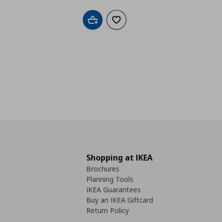
Add to cart
Add to wishlist
Shopping at IKEA
Brochures
Planning Tools
IKEA Guarantees
Buy an IKEA Giftcard
Return Policy