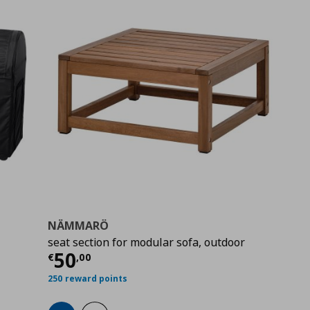
NÄMMARÖ
seat section for modular sofa, outdoor
9
Current price
€ 50,00
50
€
,
00
250 reward points