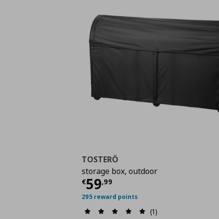
TOSTERÖ
storage box, outdoor
Current price
€ 59,9
59
€
,
99
295 reward points
(1)