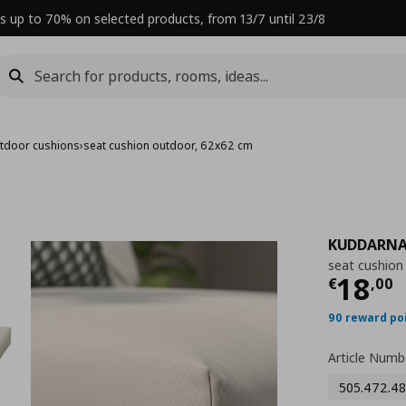
s up to 70% on selected products, from 13/7 until 23/8
tdoor cushions
›
seat cushion outdoor, 62x62 cm
KUDDARN
seat cushion
Curre
18
€
,
00
90 reward po
Article Numb
505.472.48