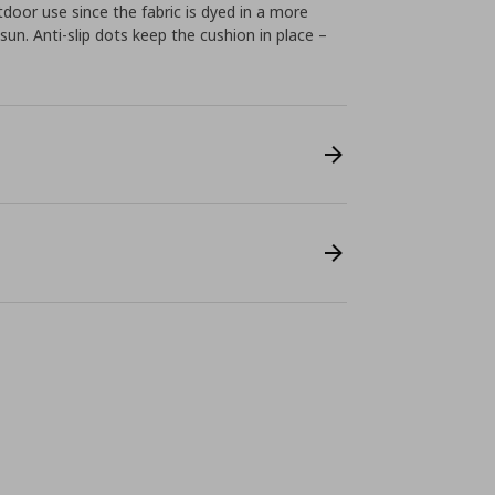
tdoor use since the fabric is dyed in a more
sun. Anti-slip dots keep the cushion in place –