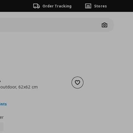
Order Tracking
Stores
Camera
A
Add to wishlist
 outdoor, 62x62 cm
nt price
€ 18,00
ints
er