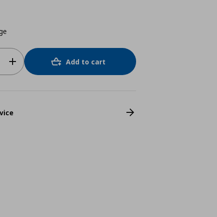
ige
Add to cart
vice