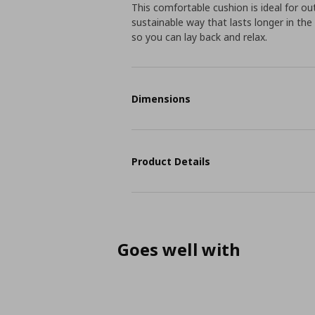
This comfortable cushion is ideal for ou
sustainable way that lasts longer in the 
so you can lay back and relax.
Dimensions
Product Details
Goes well with