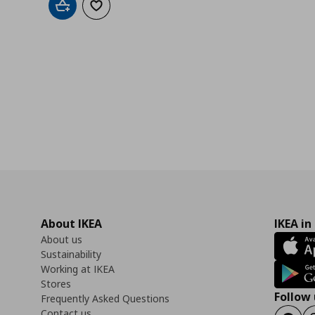
Add to cart
Add to wishlist
About IKEA
IKEA in
About us
Sustainability
Working at IKEA
Stores
Follow 
Frequently Asked Questions
Contact us