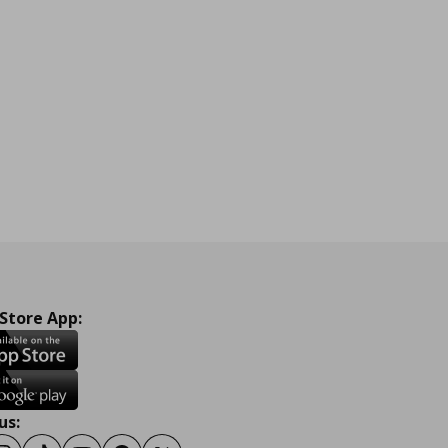
 Store App:
us: