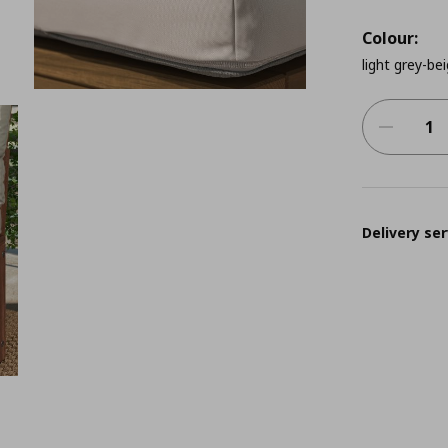
Colour:
light grey-be
Delivery ser