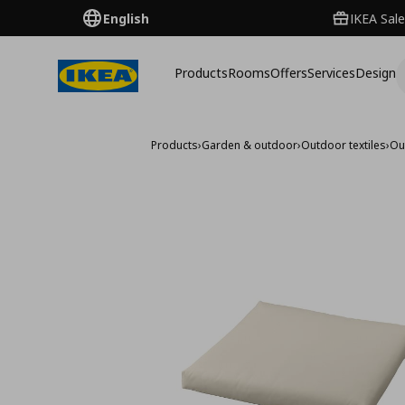
English
IKEA Sale
Products
Rooms
Offers
Services
Design
Products
›
Garden & outdoor
›
Outdoor textiles
›
Ou