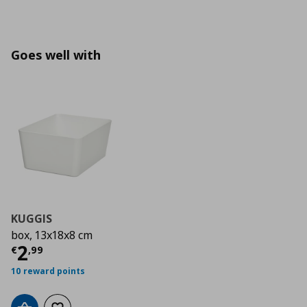
Goes well with
KUGGIS
box, 13x18x8 cm
Current price
€ 2,99
2
€
,
99
10 reward points