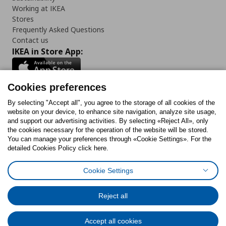
Working at IKEA
Stores
Frequently Asked Questions
Contact us
IKEA in Store App:
Cookies preferences
Follow us:
By selecting "Accept all", you agree to the storage of all cookies of the
website on your device, to enhance site navigation, analyze site usage,
and support our advertising activities. By selecting «Reject All», only
Facebook
Instagram
Tiktok
Youtube
Pinterest
Twitter
the cookies necessary for the operation of the website will be stored.
You can manage your preferences through «Cookie Settings». For the
detailed Cookies Policy click here.
Cookie Settings
Cookies Policy
Digital Accessibility Statement
Cookies preferences
Terms of use
General Data Protection Policy
Privacy Policy for IKEA.gr
Reject all
Code of Consumer Conduct
Accept all cookies