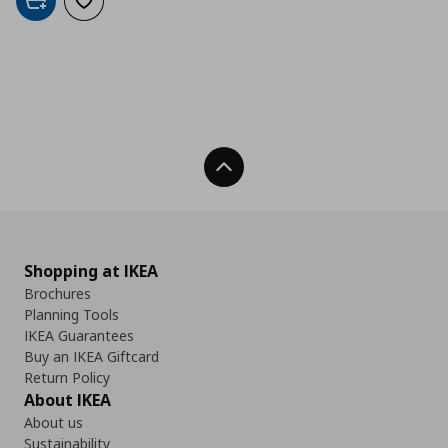
Add to cart
Add to wishlist
Back To Top
Shopping at IKEA
Brochures
Planning Tools
IKEA Guarantees
Buy an IKEA Giftcard
Return Policy
About IKEA
About us
Sustainability