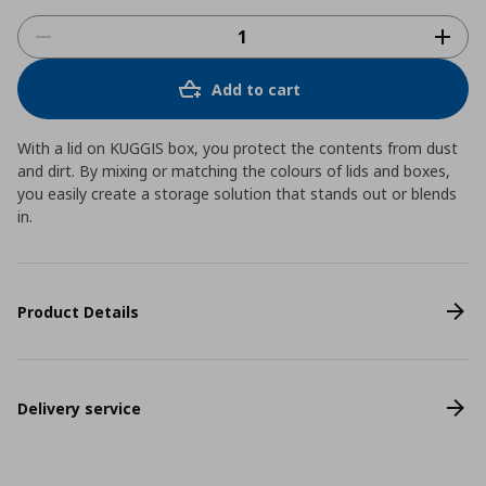
Add to cart
With a lid on KUGGIS box, you protect the contents from dust
and dirt. By mixing or matching the colours of lids and boxes,
you easily create a storage solution that stands out or blends
in.
Product Details
Delivery service