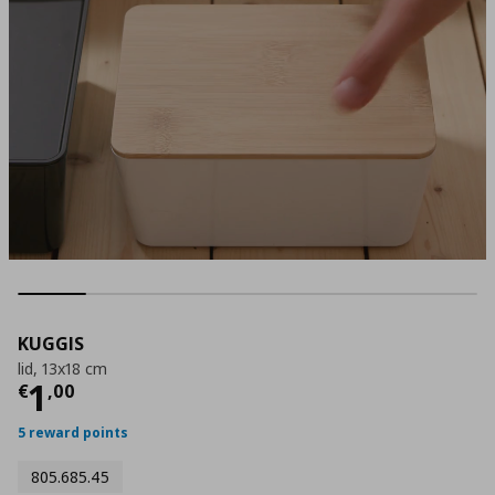
KUGGIS
lid, 13x18 cm
Current price
€ 1,00
1
€
,
00
5 reward points
805.685.45