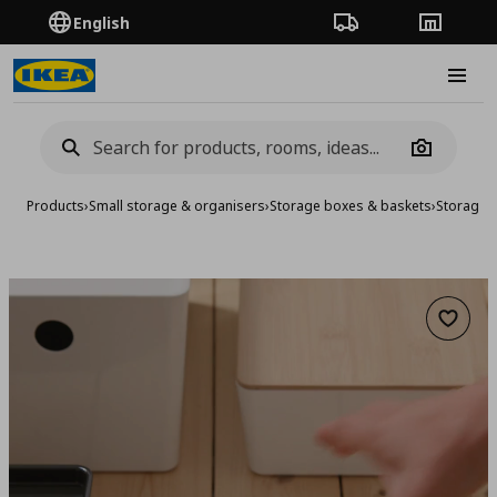
English
Order Tracking
Stores
Burge
Camera
Products
›
Small storage & organisers
›
Storage boxes & baskets
›
Storage 
Add to 