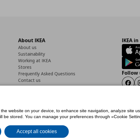
About IKEA
IKEA in
About us
Sustainability
Working at IKEA
Stores
Follow 
Frequently Asked Questions
Contact us
Faceb
f the website on your device, to enhance site navigation, analyze site u
ility Statement
Cookies preferences
Terms of use
General Data Protection Polic
will be stored. You can manage your preferences through «Cookie Setting
Accept all cookies