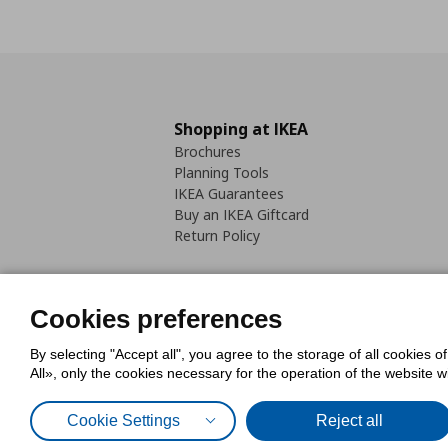
Shopping at IKEA
Brochures
Planning Tools
IKEA Guarantees
Buy an IKEA Giftcard
Return Policy
Cookies preferences
By selecting "Accept all", you agree to the storage of all cookies o
Cookies Policy
Digital Accessib
All», only the cookies necessary for the operation of the website 
Code of Consumer Conduct
Cookie Settings
Reject all