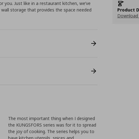
r you. Just like in a restaurant kitchen, we’ve
 wall storage that provides the space needed
Product D
Download 
The most important thing when I designed
the KUNGSFORS series was for it to spread
the joy of cooking. The series helps you to
have kitchen utensils, spices and