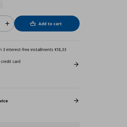
Add to cart
 3 interest-free installments €18,33
 credit card
vice