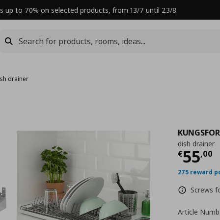
s up to 70% on selected products, from 13/7 until 23/8
sh drainer
KUNGSFOR
dish drainer
Curre
55
€
,
00
275 reward p
Screws fo
Article Numb