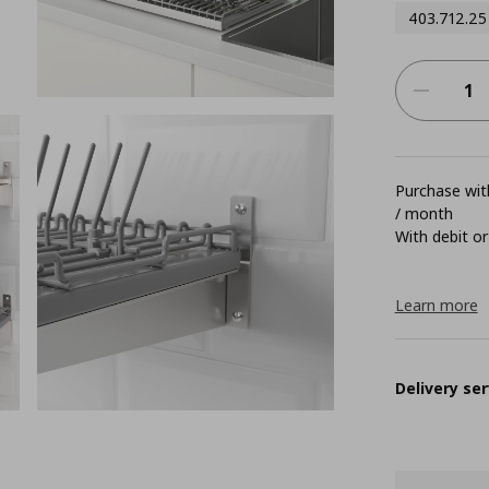
403.712.25
Purchase with
/ month
With debit or
Learn more
Delivery ser