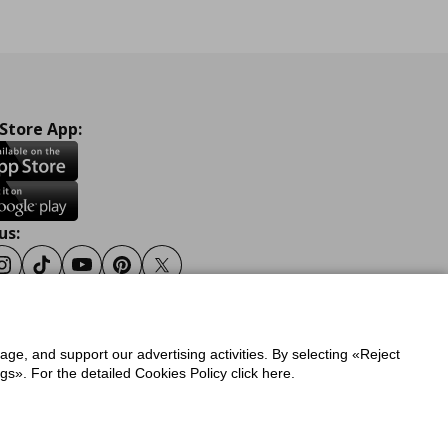
 Store App:
us:
ook
Instagram
Tiktok
Youtube
Pinterest
Twitter
sage, and support our advertising activities. By selecting «Reject
y
Privacy Policy for IKEA.gr
s». For the detailed Cookies Policy click here.