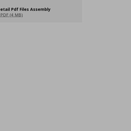
etail Pdf Files Assembly
PDF (4 MB)