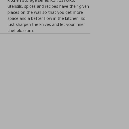
kitchen storage series KUNGSFORS,
utensils, spices and recipes have their given
places on the wall so that you get more
space and a better flow in the kitchen. So
just sharpen the knives and let your inner
chef blossom.