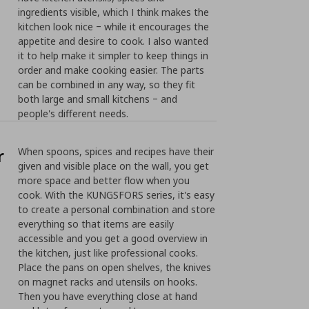
ingredients visible, which I think makes the
kitchen look nice ‒ while it encourages the
appetite and desire to cook. I also wanted
it to help make it simpler to keep things in
order and make cooking easier. The parts
can be combined in any way, so they fit
both large and small kitchens ‒ and
people's different needs.
r
When spoons, spices and recipes have their
given and visible place on the wall, you get
more space and better flow when you
cook. With the KUNGSFORS series, it's easy
to create a personal combination and store
everything so that items are easily
accessible and you get a good overview in
the kitchen, just like professional cooks.
Place the pans on open shelves, the knives
on magnet racks and utensils on hooks.
Then you have everything close at hand