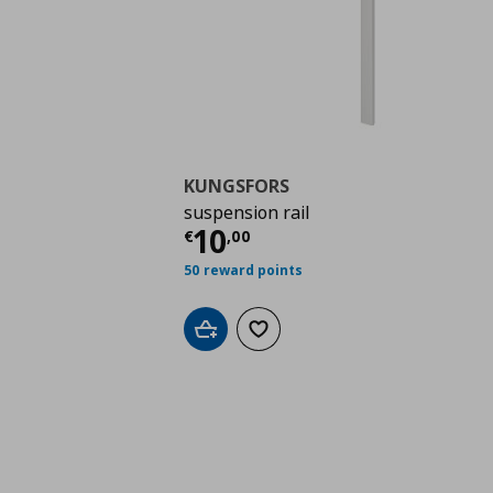
KUNGSFORS
suspension rail
Current price
€ 10,0
10
€
,
00
50 reward points
Add to cart
Add to wishlist