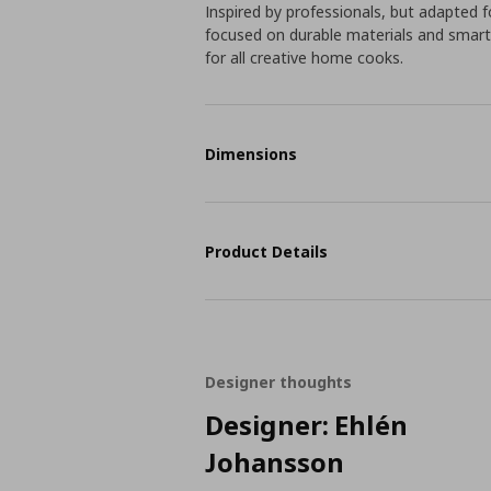
Inspired by professionals, but adapted fo
focused on durable materials and smart
for all creative home cooks.
Dimensions
Product Details
Designer thoughts
Designer: Ehlén
Johansson