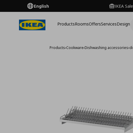
English
IKEA Sale
Products
Rooms
Offers
Services
Design
Products
›
Cookware
›
Dishwashing accessories
›
di