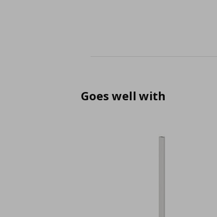
Goes well with