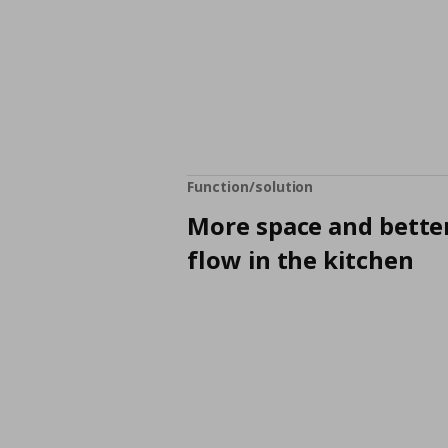
Function/solution
More space and bette
flow in the kitchen