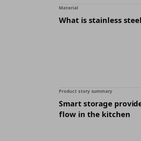
Material
What is stainless stee
Product story summary
Smart storage provid
flow in the kitchen