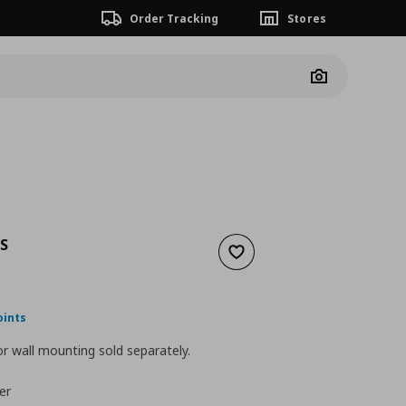
Order Tracking
Stores
Camera
S
Add to wishlist
nt price
€ 55,00
oints
r wall mounting sold separately.
er