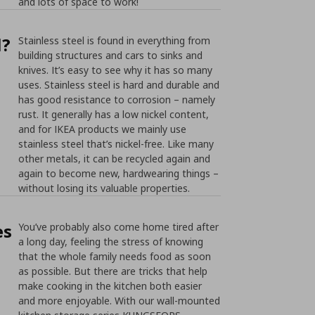
and lots of space to work!
l?
Stainless steel is found in everything from
building structures and cars to sinks and
knives. It’s easy to see why it has so many
uses. Stainless steel is hard and durable and
has good resistance to corrosion – namely
rust. It generally has a low nickel content,
and for IKEA products we mainly use
stainless steel that’s nickel-free. Like many
other metals, it can be recycled again and
again to become new, hardwearing things –
without losing its valuable properties.
es
You’ve probably also come home tired after
a long day, feeling the stress of knowing
that the whole family needs food as soon
as possible. But there are tricks that help
make cooking in the kitchen both easier
and more enjoyable. With our wall-mounted