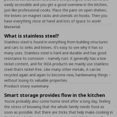
easily accessible and you get a good overview in the kitchen,
just like professional cooks. Place the pans on open shelves,
the knives on magnet racks and utensils on hooks. Then you
have everything close at hand and lots of space to work!
Material
What is stainless steel?
Stainless steel is found in everything from building structures
and cars to sinks and knives. It’s easy to see why it has so
many uses. Stainless steel is hard and durable and has good
resistance to corrosion – namely rust. It generally has a low
nickel content, and for IKEA products we mainly use stainless
steel that’s nickel-free. Like many other metals, it can be
recycled again and again to become new, hardwearing things –
without losing its valuable properties.
Product story summary
Smart storage provides flow in the kitchen
You’ve probably also come home tired after a long day, feeling
the stress of knowing that the whole family needs food as
soon as possible. But there are tricks that help make cooking in