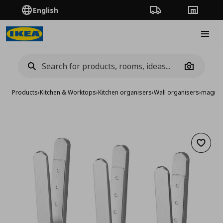
English
Order Tracking
Stores
Burge
Camera
Products
›
Kitchen & Worktops
›
Kitchen organisers
›
Wall organisers
›
magneti
Add to 