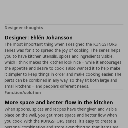
Designer thoughts
Designer: Ehlén Johansson
The most important thing when I designed the KUNGSFORS
series was for it to spread the joy of cooking. The series helps
you to have kitchen utensils, spices and ingredients visible,
which I think makes the kitchen look nice ‒ while it encourages
the appetite and desire to cook. I also wanted it to help make
it simpler to keep things in order and make cooking easier. The
parts can be combined in any way, so they fit both large and
small kitchens ‒ and people's different needs.
Function/solution
More space and better flow in the kitchen
When spoons, spices and recipes have their given and visible
place on the wall, you get more space and better flow when
you cook. With the KUNGSFORS series, it's easy to create a
personal combination and store everything so that items are