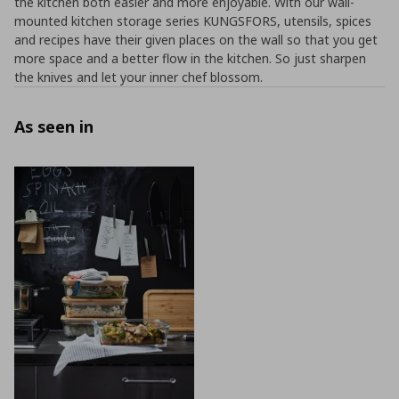
the kitchen both easier and more enjoyable. With our wall-
mounted kitchen storage series KUNGSFORS, utensils, spices
and recipes have their given places on the wall so that you get
more space and a better flow in the kitchen. So just sharpen
the knives and let your inner chef blossom.
As seen in