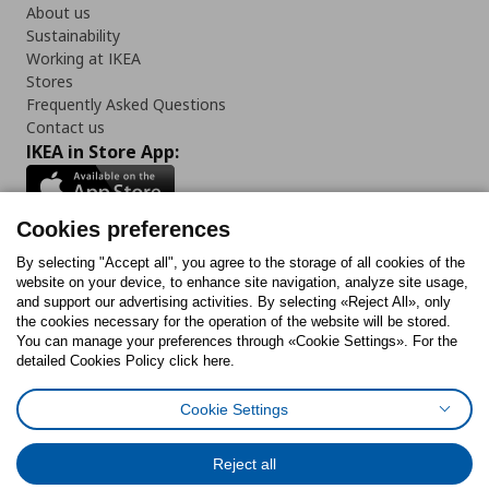
About us
Sustainability
Working at IKEA
Stores
Frequently Asked Questions
Contact us
IKEA in Store App:
Cookies preferences
Follow us:
By selecting "Accept all", you agree to the storage of all cookies of the
website on your device, to enhance site navigation, analyze site usage,
and support our advertising activities. By selecting «Reject All», only
Facebook
Instagram
Tiktok
Youtube
Pinterest
Twitter
the cookies necessary for the operation of the website will be stored.
You can manage your preferences through «Cookie Settings». For the
detailed Cookies Policy click here.
Cookie Settings
Cookies Policy
Digital Accessibility Statement
Cookies preferences
Terms of use
General Data Protection Policy
Privacy Policy for IKEA.gr
Reject all
Code of Consumer Conduct