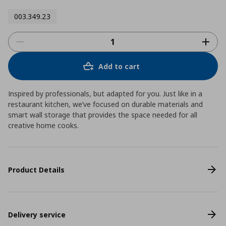
003.349.23
Add to cart
Inspired by professionals, but adapted for you. Just like in a
restaurant kitchen, we’ve focused on durable materials and
smart wall storage that provides the space needed for all
creative home cooks.
Product Details
Delivery service