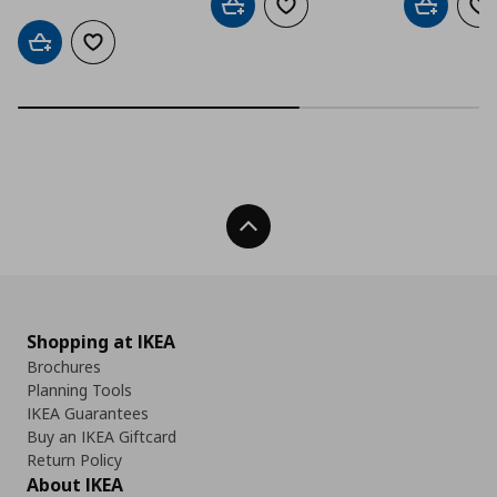
Add to cart
Add to wishlist
Add to car
Ad
Add to cart
Add to wishlist
Back To Top
Shopping at IKEA
Brochures
Planning Tools
IKEA Guarantees
Buy an IKEA Giftcard
Return Policy
About IKEA