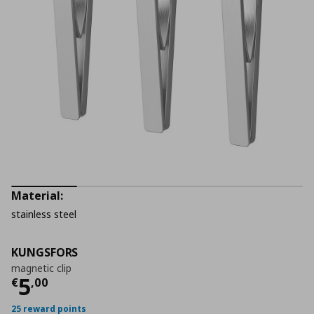
Material:
stainless steel
KUNGSFORS
magnetic clip
Current price
€ 5,00
5
€
,
00
25 reward points