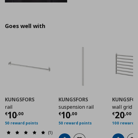
Goes well with
KUNGSFORS
KUNGSFORS
KUNGSFO
rail
suspension rail
wall grid
Current price
Current price
€ 10,00
Curre
€ 10,
10
10
20
€
,
00
€
,
00
€
,
00
50 reward points
50 reward points
100 reward p
(1)