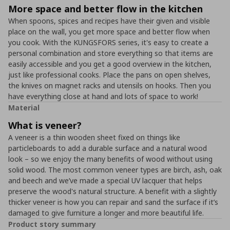
More space and better flow in the kitchen
When spoons, spices and recipes have their given and visible
place on the wall, you get more space and better flow when
you cook. With the KUNGSFORS series, it's easy to create a
personal combination and store everything so that items are
easily accessible and you get a good overview in the kitchen,
just like professional cooks. Place the pans on open shelves,
the knives on magnet racks and utensils on hooks. Then you
have everything close at hand and lots of space to work!
Material
What is veneer?
A veneer is a thin wooden sheet fixed on things like
particleboards to add a durable surface and a natural wood
look – so we enjoy the many benefits of wood without using
solid wood. The most common veneer types are birch, ash, oak
and beech and we’ve made a special UV lacquer that helps
preserve the wood's natural structure. A benefit with a slightly
thicker veneer is how you can repair and sand the surface if it’s
damaged to give furniture a longer and more beautiful life.
Product story summary