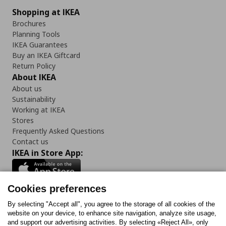
Shopping at IKEA
Brochures
Planning Tools
IKEA Guarantees
Buy an IKEA Giftcard
Return Policy
About IKEA
About us
Sustainability
Working at IKEA
Stores
Frequently Asked Questions
Contact us
IKEA in Store App:
Cookies preferences
Follow us:
By selecting "Accept all", you agree to the storage of all cookies of the
website on your device, to enhance site navigation, analyze site usage,
and support our advertising activities. By selecting «Reject All», only
Facebook
Instagram
Tiktok
Youtube
Pinterest
Twitter