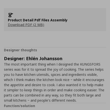
Product Detail Pdf Files Assembly
Download PDF (2 MB)
Designer thoughts
Designer: Ehlén Johansson
The most important thing when I designed the KUNGSFORS
series was for it to spread the joy of cooking. The series helps
you to have kitchen utensils, spices and ingredients visible,
which I think makes the kitchen look nice ‒ while it encourages
the appetite and desire to cook. I also wanted it to help make
it simpler to keep things in order and make cooking easier. The
parts can be combined in any way, so they fit both large and
small kitchens ‒ and people's different needs.
Function/solution