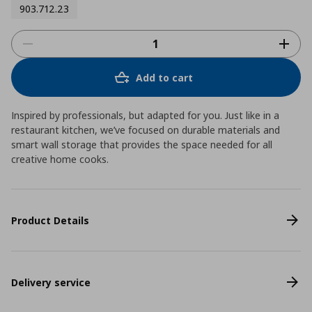
903.712.23
Add to cart
Inspired by professionals, but adapted for you. Just like in a
restaurant kitchen, we’ve focused on durable materials and
smart wall storage that provides the space needed for all
creative home cooks.
Product Details
Delivery service