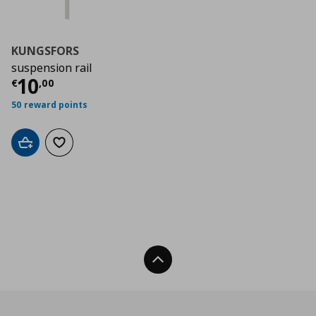
KUNGSFORS
suspension rail
Current price
€ 10,00
10
€
,
00
50 reward points
Add to cart
Add to wishlist
Back To Top