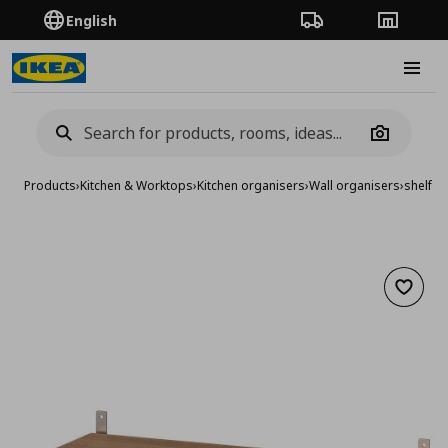
English
Order Tracking
Stores
Burge
Camera
Products
›
Kitchen & Worktops
›
Kitchen organisers
›
Wall organisers
›
shelf
Add to 