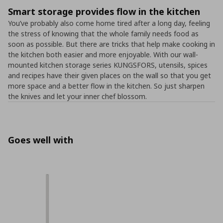
Smart storage provides flow in the kitchen
You’ve probably also come home tired after a long day, feeling
the stress of knowing that the whole family needs food as
soon as possible. But there are tricks that help make cooking in
the kitchen both easier and more enjoyable. With our wall-
mounted kitchen storage series KUNGSFORS, utensils, spices
and recipes have their given places on the wall so that you get
more space and a better flow in the kitchen. So just sharpen
the knives and let your inner chef blossom.
Goes well with