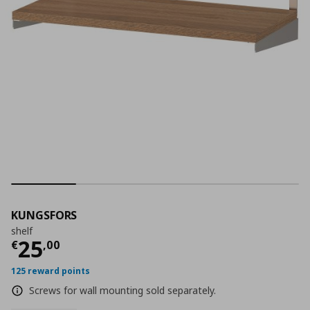
KUNGSFORS
shelf
Current price
€ 25,00
25
€
,
00
125 reward points
Screws for wall mounting sold separately.