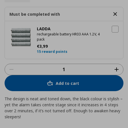
Must be completed with
LADDA
rechargeable battery HR03 AAA 1.2V, 4
pack
Current price
€ 3,99
€
3
,
99
15 reward points
Add to cart
The design is neat and toned down, the black colour is stylish –
yet the alarm takes centre stage since it increases in 4 steps
over 2 minutes, if it’s not turned off. Enough to awaken heavy
sleepers!