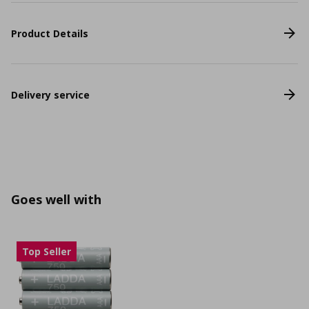
Product Details
Delivery service
Goes well with
Top Seller