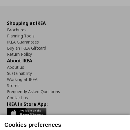
Shopping at IKEA
Brochures
Planning Tools
IKEA Guarantees
Buy an IKEA Giftcard
Return Policy
About IKEA
About us
Sustainability
Working at IKEA
Stores
Frequently Asked Questions
Contact us
IKEA in Store App:
Cookies preferences