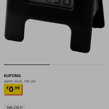
KUPONG
alarm clock, 7x6 cm
Current price
€ 0,99
0
€
,
99
906.218.11