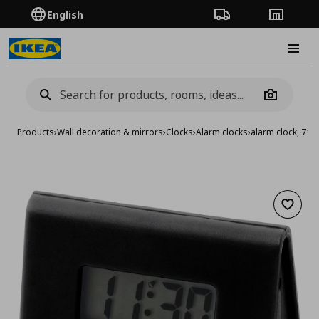
English
Order Tracking
Stores
Burge
Camera
Products
›
Wall decoration & mirrors
›
Clocks
›
Alarm clocks
›
alarm clock, 7x6
Add to 