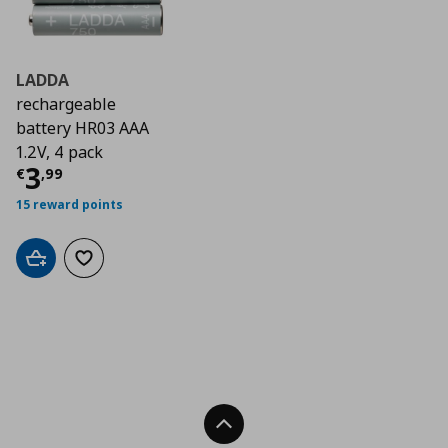
LADDA
rechargeable
battery HR03 AAA
1.2V, 4 pack
Current price
€ 3,99
3
€
,
99
15 reward points
Add to cart
Add to wishlist
Back To Top