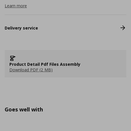
Learn more
Delivery service
Product Detail Pdf Files Assembly
Download PDF (2 MB)
Goes well with