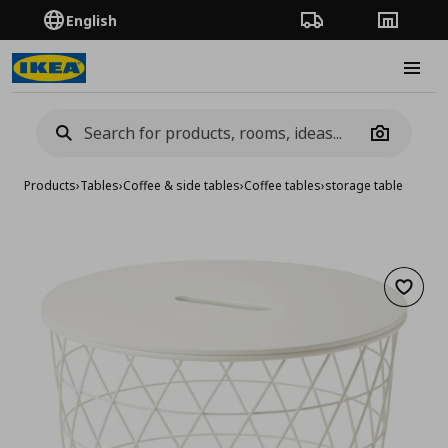
English
Order Tracking
Stores
Burge
Camera
Products
›
Tables
›
Coffee & side tables
›
Coffee tables
›
storage table
Add to 