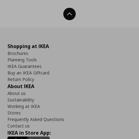
Back To Top
Shopping at IKEA
Brochures
Planning Tools
IKEA Guarantees
Buy an IKEA Giftcard
Return Policy
About IKEA
About us
Sustainability
Working at IKEA
Stores
Frequently Asked Questions
Contact us
IKEA in Store App: