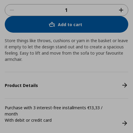
Add to cart
Store things like throws, cushions or yarn in the basket or leave
it empty to let the design stand out and to create a spacious
feeling. Easy to lift and move from the sofa to your favourite
armchair.
Product Details
Purchase with 3 interest-free installments €13,33 /
month
With debit or credit card