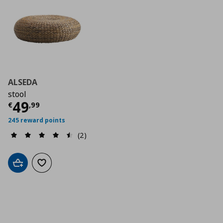
ALSEDA
stool
Current price
€ 49,99
49
€
,
99
245 reward points
(2)
Add to cart
Add to wishlist