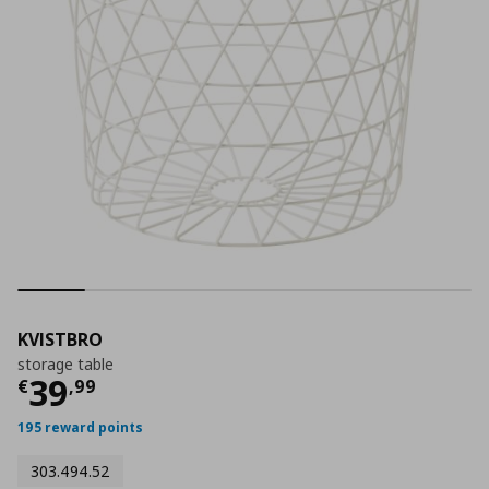
KVISTBRO
storage table
Current price
€ 39,99
39
€
,
99
195 reward points
303.494.52