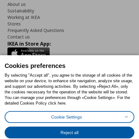
About us
Sustainability
Working at IKEA
Stores
Frequently Asked Questions
Contact us
IKEA in Store App:
Cookies preferences
Follow us:
By selecting "Accept all", you agree to the storage of all cookies of the
website on your device, to enhance site navigation, analyze site usage,
and support our advertising activities. By selecting «Reject All», only
Facebook
Instagram
Tiktok
Youtube
Pinterest
Twitter
the cookies necessary for the operation of the website will be stored.
You can manage your preferences through «Cookie Settings». For the
detailed Cookies Policy click here.
Cookie Settings
Cookies Policy
Digital Accessibility Statement
Cookies preferences
Terms of use
General Data Protection Policy
Privacy Policy for IKEA.gr
Reject all
Code of Consumer Conduct