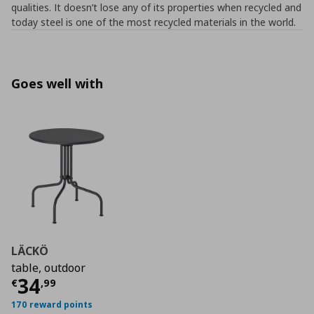
qualities. It doesn’t lose any of its properties when recycled and
today steel is one of the most recycled materials in the world.
Goes well with
LÄCKÖ
table, outdoor
Current price
€ 34,99
34
€
,
99
170 reward points