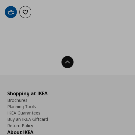
Add to cart
Add to wishlist
Back To Top
Shopping at IKEA
Brochures
Planning Tools
IKEA Guarantees
Buy an IKEA Giftcard
Return Policy
About IKEA