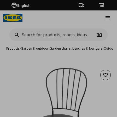
English
Order Tracking
Stores
Burge
Camera
Products
›
Garden & outdoor
›
Garden chairs, benches & loungers
›
Outdoor 
Add to 