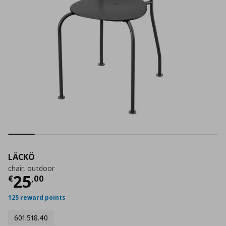
LÄCKÖ
chair, outdoor
Current price
€ 25,00
25
€
,
00
125 reward points
601.518.40