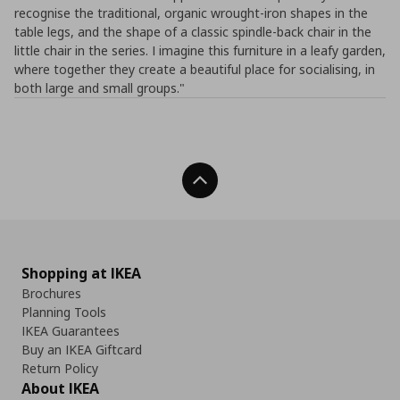
recognise the traditional, organic wrought-iron shapes in the
table legs, and the shape of a classic spindle-back chair in the
little chair in the series. I imagine this furniture in a leafy garden,
where together they create a beautiful place for socialising, in
both large and small groups."
Back To Top
Shopping at IKEA
Brochures
Planning Tools
IKEA Guarantees
Buy an IKEA Giftcard
Return Policy
About IKEA