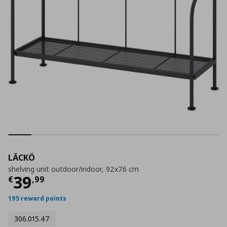
LÄCKÖ
shelving unit outdoor/indoor, 92x76 cm
Current price
€ 39,99
39
€
,
99
195 reward points
306.015.47