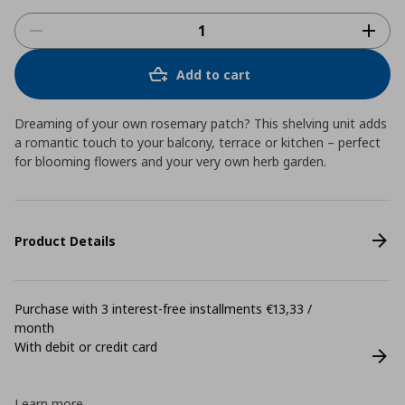
Add to cart
Dreaming of your own rosemary patch? This shelving unit adds
a romantic touch to your balcony, terrace or kitchen – perfect
for blooming flowers and your very own herb garden.
Product Details
Purchase with 3 interest-free installments €13,33 /
month
With debit or credit card
Learn more