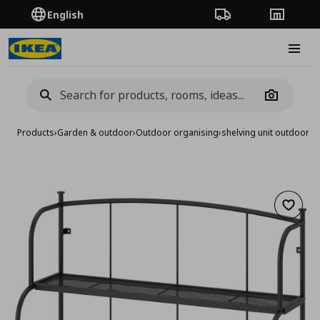
English
Order Tracking
Stores
Burge
Camera
Products
›
Garden & outdoor
›
Outdoor organising
›
shelving unit outdoor/
Add to 