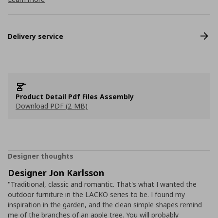
Delivery service
Product Detail Pdf Files Assembly
Download PDF (2 MB)
Designer thoughts
Designer Jon Karlsson
"Traditional, classic and romantic. That's what I wanted the
outdoor furniture in the LÄCKÖ series to be. I found my
inspiration in the garden, and the clean simple shapes remind
me of the branches of an apple tree. You will probably