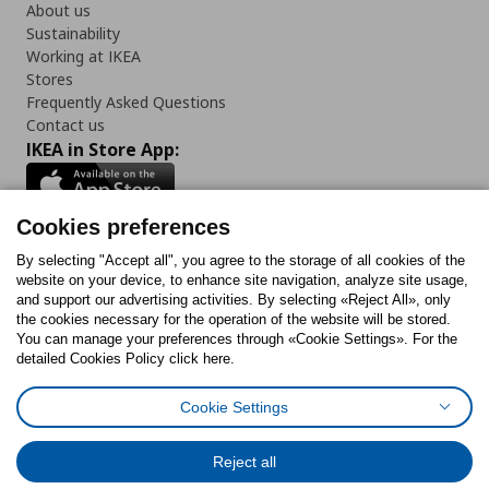
About us
Sustainability
Working at IKEA
Stores
Frequently Asked Questions
Contact us
IKEA in Store App:
Cookies preferences
Follow us:
By selecting "Accept all", you agree to the storage of all cookies of the
website on your device, to enhance site navigation, analyze site usage,
and support our advertising activities. By selecting «Reject All», only
Facebook
Instagram
Tiktok
Youtube
Pinterest
Twitter
the cookies necessary for the operation of the website will be stored.
You can manage your preferences through «Cookie Settings». For the
detailed Cookies Policy click here.
Cookie Settings
Cookies Policy
Digital Accessibility Statement
Cookies preferences
Terms of use
General Data Protection Policy
Privacy Policy for IKEA.gr
Reject all
Code of Consumer Conduct