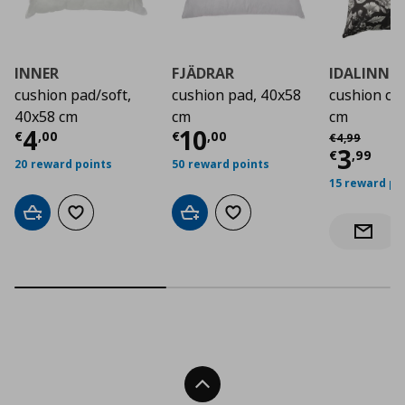
INNER
FJÄDRAR
IDALINNE
cushion pad/soft,
cushion pad, 40x58
cushion co
40x58 cm
cm
cm
Current price
Current price
€ 4,00
€ 10,
4
10
Αρχική τιμή
€
€
,
00
€
,
00
€
4
,
99
Curre
3
€
,
99
20 reward points
50 reward points
15 reward po
Add to cart
Add to wishlist
Add to cart
Add to wishlist
Notify 
Back To Top