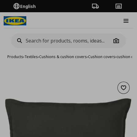
English
Order Tracking
Stores
Burge
Camera
Products
›
Textiles
›
Cushions & cushion covers
›
Cushion covers
›
cushion co
Add to 