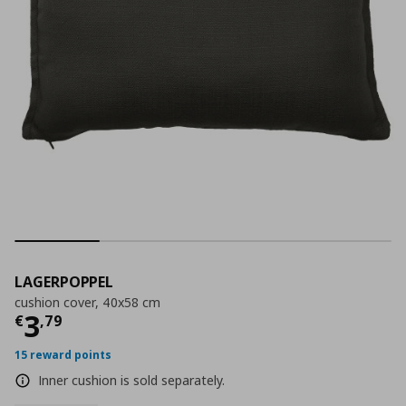
LAGERPOPPEL
cushion cover, 40x58 cm
Current price
€ 3,79
3
€
,
79
15 reward points
Inner cushion is sold separately.