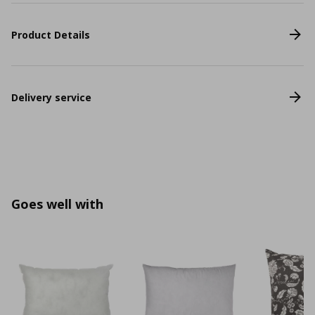
Product Details
Delivery service
Goes well with