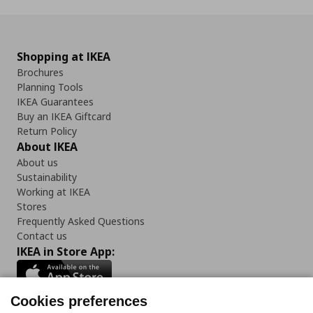
Shopping at IKEA
Brochures
Planning Tools
IKEA Guarantees
Buy an IKEA Giftcard
Return Policy
About IKEA
About us
Sustainability
Working at IKEA
Stores
Frequently Asked Questions
Contact us
IKEA in Store App:
Cookies preferences