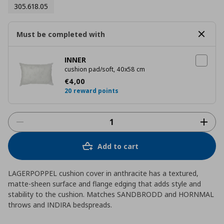
305.618.05
Must be completed with
INNER
cushion pad/soft, 40x58 cm
Current price
€ 4,00
€
4
,
00
20 reward points
Add to cart
LAGERPOPPEL cushion cover in anthracite has a textured,
matte-sheen surface and flange edging that adds style and
stability to the cushion. Matches SANDBRODD and HORNMAL
throws and INDIRA bedspreads.