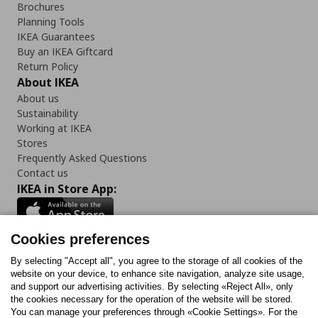
Brochures
Planning Tools
IKEA Guarantees
Buy an IKEA Giftcard
Return Policy
About IKEA
About us
Sustainability
Working at IKEA
Stores
Frequently Asked Questions
Contact us
IKEA in Store App:
Cookies preferences
Follow us:
By selecting "Accept all", you agree to the storage of all cookies of the
website on your device, to enhance site navigation, analyze site usage,
and support our advertising activities. By selecting «Reject All», only
Facebook
Instagram
Tiktok
Youtube
Pinterest
Twitter
the cookies necessary for the operation of the website will be stored.
You can manage your preferences through «Cookie Settings». For the