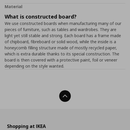
Material
What is constructed board?
We use constructed boards when manufacturing many of our
pieces of furniture, such as tables and wardrobes. They are
light yet still stable and strong. Each board has a frame made
of chipboard, fibreboard or solid wood, while the inside is a
honeycomb filling structure made of mostly recycled paper,
which is extra durable thanks to its special construction. The
board is then covered with a protective paint, foil or veneer
depending on the style wanted.
Back To Top
Shopping at IKEA