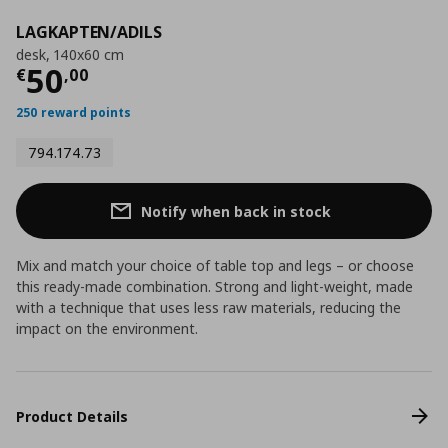
LAGKAPTEN/ADILS
desk, 140x60 cm
Current price
€ 50,00
50
€
,
00
250 reward points
794.174.73
Notify when back in stock
Mix and match your choice of table top and legs – or choose
this ready-made combination. Strong and light-weight, made
with a technique that uses less raw materials, reducing the
impact on the environment.
Product Details