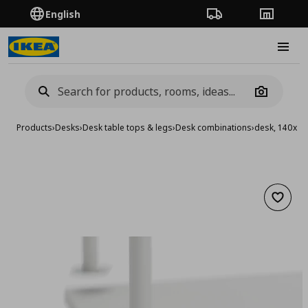
English
Order Tracking
Stores
Burge
Camera
Products
›
Desks
›
Desk table tops & legs
›
Desk combinations
›
desk, 140x6
Add to 