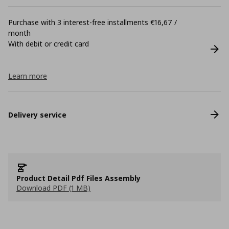
Purchase with 3 interest-free installments €16,67 /
month
With debit or credit card
Learn more
Delivery service
Product Detail Pdf Files Assembly
Download PDF (1 MB)