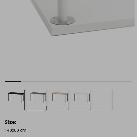
Size:
140x60 cm