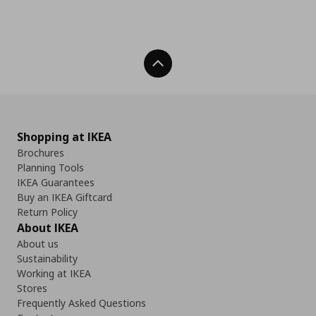
Back To Top
Shopping at IKEA
Brochures
Planning Tools
IKEA Guarantees
Buy an IKEA Giftcard
Return Policy
About IKEA
About us
Sustainability
Working at IKEA
Stores
Frequently Asked Questions