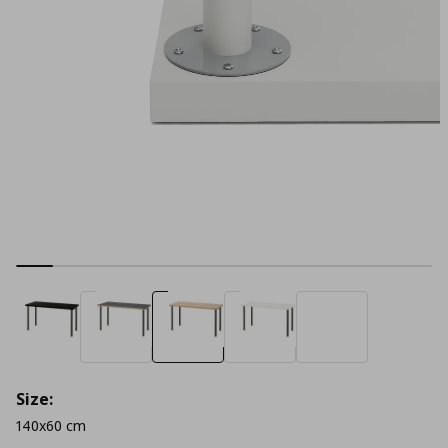
Size:
140x60 cm