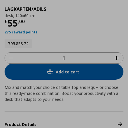
LAGKAPTEN/ADILS
desk, 140x60 cm
Current price
€ 55,00
55
€
,
00
275 reward points
795.853.72
Add to cart
Mix and match your choice of table top and legs – or choose
this ready-made combination. Boost your productivity with a
desk that adapts to your needs.
Product Details