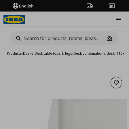
English
Order Tracking
Stores
Burge
Camera
Products
›
Desks
›
Desk table tops & legs
›
Desk combinations
›
desk, 140x6
Add to 