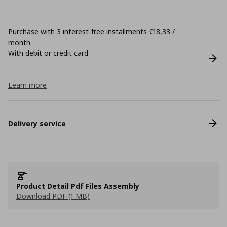
Purchase with 3 interest-free installments €18,33 /
month
With debit or credit card
Learn more
Delivery service
Product Detail Pdf Files Assembly
Download PDF (1 MB)