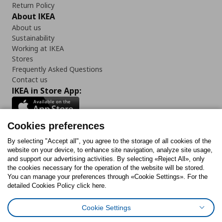
Return Policy
About IKEA
About us
Sustainability
Working at IKEA
Stores
Frequently Asked Questions
Contact us
IKEA in Store App:
Cookies preferences
Follow us:
By selecting "Accept all", you agree to the storage of all cookies of the
website on your device, to enhance site navigation, analyze site usage,
and support our advertising activities. By selecting «Reject All», only
Facebook
Instagram
Tiktok
Youtube
Pinterest
Twitter
the cookies necessary for the operation of the website will be stored.
You can manage your preferences through «Cookie Settings». For the
detailed Cookies Policy click here.
Cookie Settings
Cookies Policy
Digital Accessibility Statement
Cookies preferences