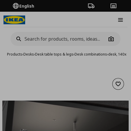
English
Order Tracking
Stores
Burge
Camera
Products
›
Desks
›
Desk table tops & legs
›
Desk combinations
›
desk, 140x6
Add to 