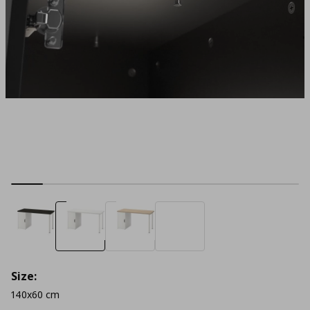
Size:
140x60 cm