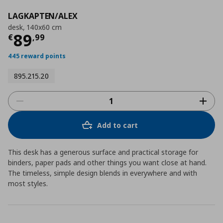
LAGKAPTEN/ALEX
desk, 140x60 cm
Current price
€ 89,99
89
€
,
99
445 reward points
895.215.20
Add to cart
This desk has a generous surface and practical storage for
binders, paper pads and other things you want close at hand.
The timeless, simple design blends in everywhere and with
most styles.