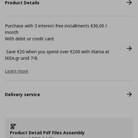
Product Details
Purchase with 3 interest-free installments €30,00 /
month
With debit or credit card
Save €20 when you spend over €200 with Klarna at
ΙΚΕΑ.gr until 7/8.
Learn more
Delivery service
Product Detail Pdf Files Assembly