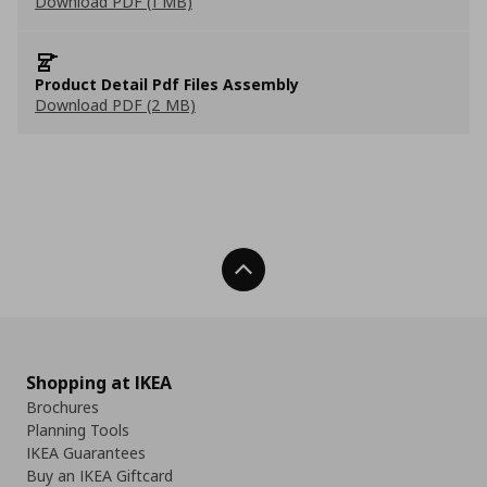
Download PDF (1 MB)
Product Detail Pdf Files Assembly
Download PDF (2 MB)
Back To Top
Shopping at IKEA
Brochures
Planning Tools
IKEA Guarantees
Buy an IKEA Giftcard