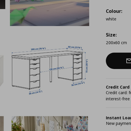
Colour:
white
Size:
200x60 cm
Credit Card
Credit card:
interest-free
Instant Loa
New payment 