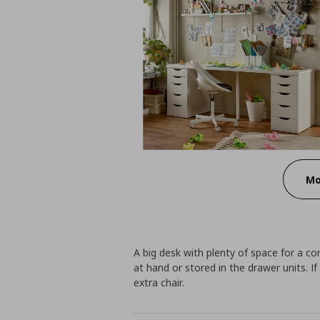
Mo
A big desk with plenty of space for a c
at hand or stored in the drawer units. 
extra chair.