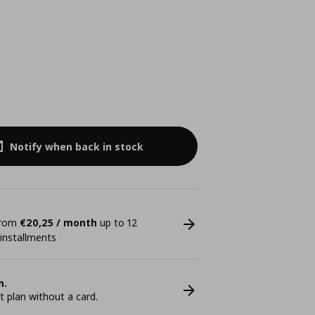
Notify when back in stock
 from
€20,25 / month
up to 12
 installments
n.
plan without a card.