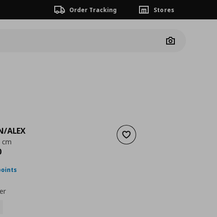
Order Tracking
Stores
Camera
N/ALEX
Add to wishlist
0 cm
nt price
€ 243,00
0
points
er