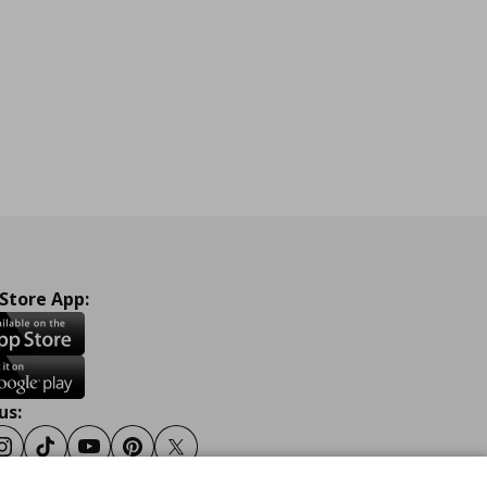
 Store App:
us:
ook
Instagram
Tiktok
Youtube
Pinterest
Twitter