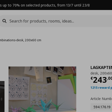
s up to 70% on selected products, from 13/7 until 23/8
mbinations
›
desk, 200x60 cm
LAGKAPTE
desk, 200x6
Curre
243
€
,
0
1215 reward 
Article Numb
594.176.19