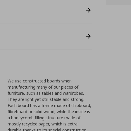
We use constructed boards when
manufacturing many of our pieces of
furniture, such as tables and wardrobes.
They are light yet still stable and strong.
Each board has a frame made of chipboard,
fibreboard or solid wood, while the inside is
a honeycomb filling structure made of
mostly recycled paper, which is extra
durable thanks to its special construction.