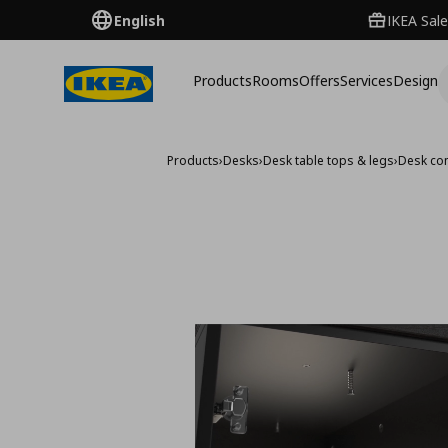
English
IKEA Sale
Products
Rooms
Offers
Services
Design
Products
›
Desks
›
Desk table tops & legs
›
Desk co