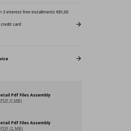
 3 interest-free installments €81,00
 credit card
vice
etail Pdf Files Assembly
PDF (1 MB)
etail Pdf Files Assembly
PDF (2 MB)