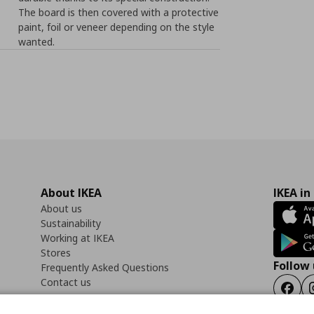
The board is then covered with a protective
paint, foil or veneer depending on the style
wanted.
About IKEA
IKEA in
About us
Sustainability
Working at IKEA
Stores
Follow 
Frequently Asked Questions
Contact us
Faceb