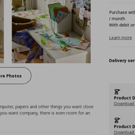
Purchase with
/ month
With debit or
Learn more
Delivery ser
re Photos
Product D
Download 
omputer, papers and other things you want close
If you want company, there is even room for an
Product D
Download 