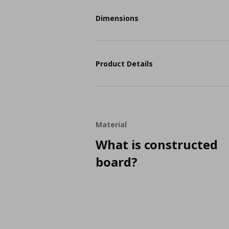
Dimensions
Product Details
Material
What is constructed
board?