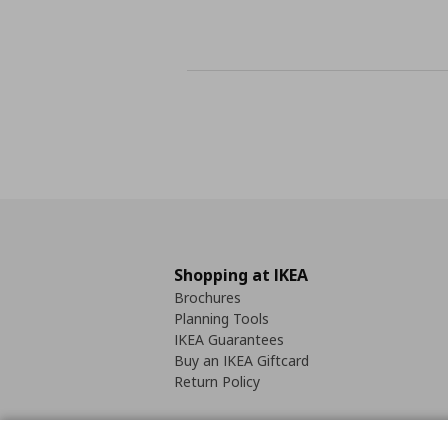
Shopping at IKEA
Brochures
Planning Tools
IKEA Guarantees
Buy an IKEA Giftcard
Return Policy