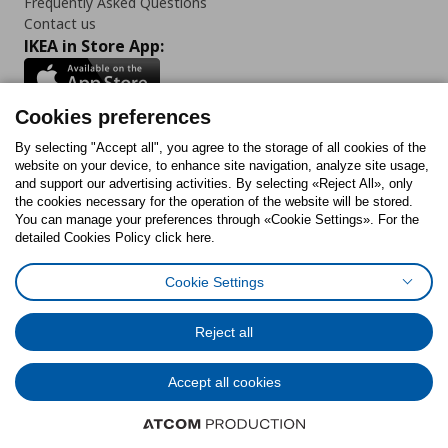
Frequently Asked Questions
Contact us
IKEA in Store App:
Cookies preferences
Follow us:
By selecting "Accept all", you agree to the storage of all cookies of the
website on your device, to enhance site navigation, analyze site usage,
and support our advertising activities. By selecting «Reject All», only
Facebook
Instagram
Tiktok
Youtube
Pinterest
Twitter
the cookies necessary for the operation of the website will be stored.
You can manage your preferences through «Cookie Settings». For the
detailed Cookies Policy click here.
Cookie Settings
Cookies Policy
Digital Accessibility Statement
Cookies preferences
Terms of use
General Data Protection Policy
Privacy Policy for IKEA.gr
Reject all
Code of Consumer Conduct
Accept all cookies
© Inter-IKEA Systems B.V. 1999 - 2025