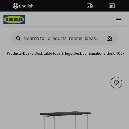
English
Order Tracking
Stores
Burge
Camera
Products
›
Desks
›
Desk table tops & legs
›
Desk combinations
›
desk, 100x6
Add to 