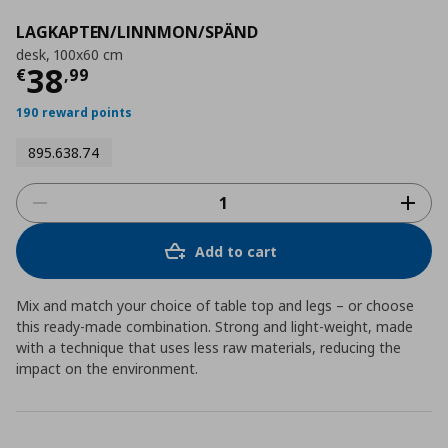
LAGKAPTEN/LINNMON/SPÄND
desk, 100x60 cm
Current price
€ 38,99
38
€
,
99
190 reward points
895.638.74
Add to cart
Mix and match your choice of table top and legs – or choose
this ready-made combination. Strong and light-weight, made
with a technique that uses less raw materials, reducing the
impact on the environment.