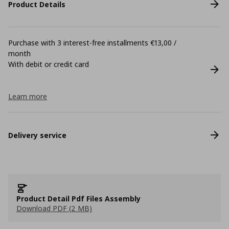
Product Details
Purchase with 3 interest-free installments €13,00 /
month
With debit or credit card
Learn more
Delivery service
Product Detail Pdf Files Assembly
Download PDF (2 MB)