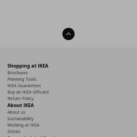
Back To Top
Shopping at IKEA
Brochures
Planning Tools
IKEA Guarantees
Buy an IKEA Giftcard
Return Policy
About IKEA
About us
Sustainability
Working at IKEA
Stores