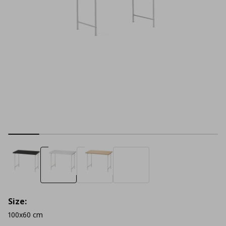
Size:
100x60 cm