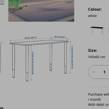
Colour:
white
Size:
140x60 cm
Purchase with
/ month
With debit or