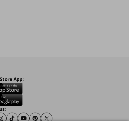
 Store App:
us:
ook
Instagram
Tiktok
Youtube
Pinterest
Twitter