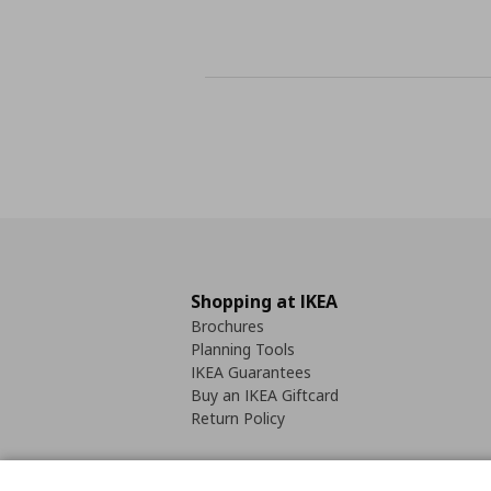
Shopping at IKEA
Brochures
Planning Tools
IKEA Guarantees
Buy an IKEA Giftcard
Return Policy