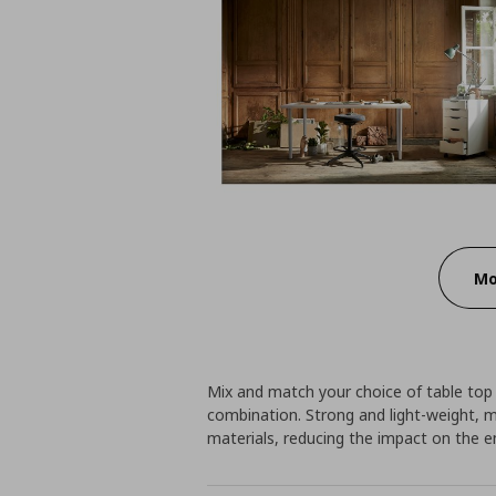
Mo
Mix and match your choice of table top
combination. Strong and light-weight, 
materials, reducing the impact on the 