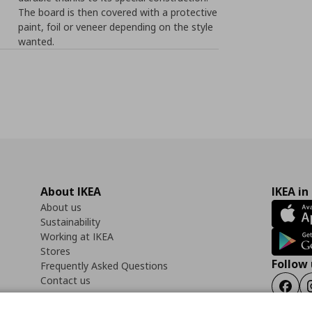
The board is then covered with a protective
paint, foil or veneer depending on the style
wanted.
About IKEA
IKEA in
About us
Sustainability
Working at IKEA
Stores
Follow 
Frequently Asked Questions
Contact us
Faceb