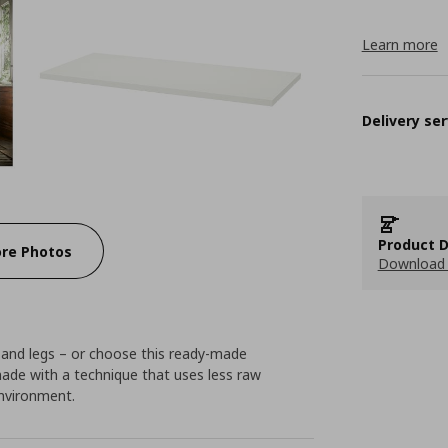
Learn more
Delivery ser
Product D
re Photos
Download 
 and legs – or choose this ready-made
made with a technique that uses less raw
environment.