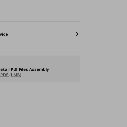
vice
etail Pdf Files Assembly
PDF (1 MB)