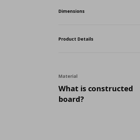
Dimensions
Product Details
Material
What is constructed
board?