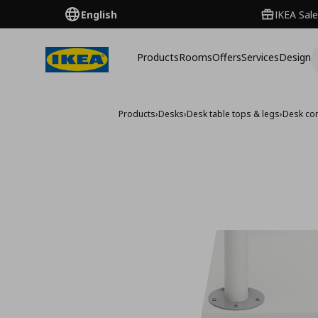
English
IKEA Sale
Products
Rooms
Offers
Services
Design
Products
›
Desks
›
Desk table tops & legs
›
Desk co