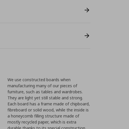
We use constructed boards when
manufacturing many of our pieces of
furniture, such as tables and wardrobes.
They are light yet still stable and strong.
Each board has a frame made of chipboard,
fibreboard or solid wood, while the inside is
a honeycomb filling structure made of
mostly recycled paper, which is extra
durable thanks to its special construction.