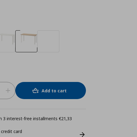
Add to cart
 3 interest-free installments €21,33
 credit card