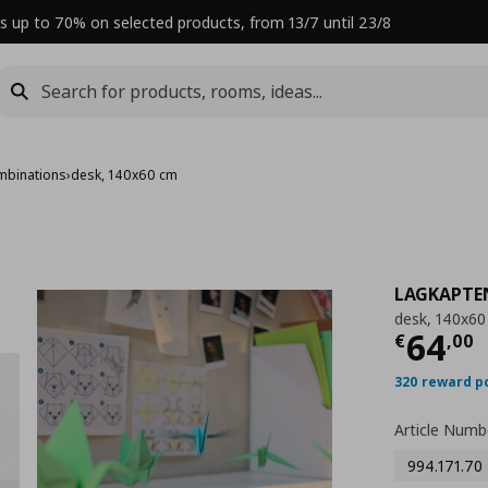
s up to 70% on selected products, from 13/7 until 23/8
mbinations
›
desk, 140x60 cm
LAGKAPTE
desk, 140x6
Curre
64
€
,
00
320 reward p
Article Numb
994.171.70