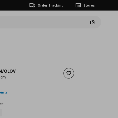
Order Tracking
Stores
Camera
N/OLOV
Add to wishlist
0 cm
nt price
€ 64,00
oints
er