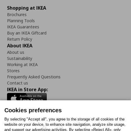
Shopping at IKEA
Brochures
Planning Tools
IKEA Guarantees
Buy an IKEA Giftcard
Return Policy
About IKEA
About us
Sustainability
Working at IKEA
Stores
Frequently Asked Questions
Contact us
IKEA in Store App:
Cookies preferences
Follow us:
By selecting "Accept all", you agree to the storage of all cookies of the
website on your device, to enhance site navigation, analyze site usage,
and support our advertising activities. By selecting «Reject All», only