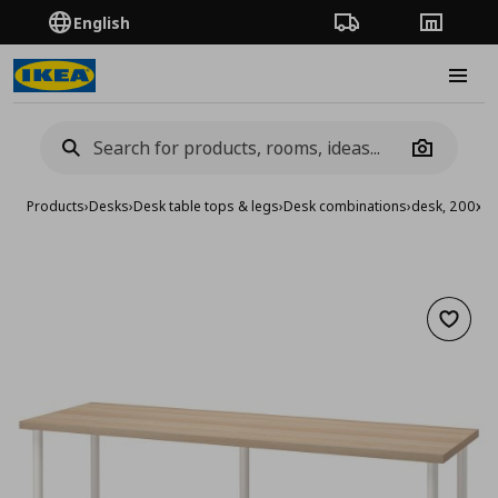
English
Order Tracking
Stores
Burge
Camera
Products
›
Desks
›
Desk table tops & legs
›
Desk combinations
›
desk, 200x6
Add to 