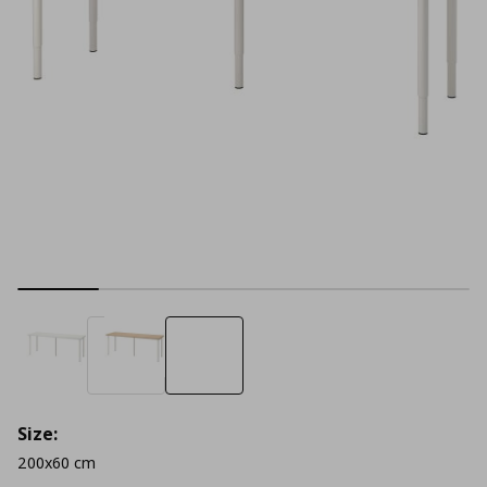
Size:
200x60 cm