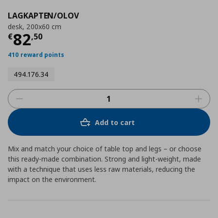
LAGKAPTEN/OLOV
desk, 200x60 cm
Current price
€ 82,50
82
€
,
50
410 reward points
494.176.34
Add to cart
Mix and match your choice of table top and legs – or choose
this ready-made combination. Strong and light-weight, made
with a technique that uses less raw materials, reducing the
impact on the environment.