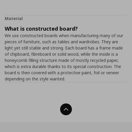
Material
What is constructed board?
We use constructed boards when manufacturing many of our
pieces of furniture, such as tables and wardrobes. They are
light yet still stable and strong. Each board has a frame made
of chipboard, fibreboard or solid wood, while the inside is a
honeycomb filling structure made of mostly recycled paper,
which is extra durable thanks to its special construction. The
board is then covered with a protective paint, foil or veneer
depending on the style wanted.
Back To Top