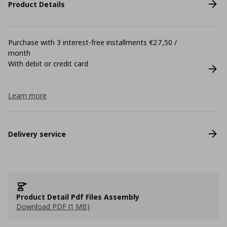
Product Details
Purchase with 3 interest-free installments €27,50 /
month
With debit or credit card
Learn more
Delivery service
Product Detail Pdf Files Assembly
Download PDF (1 MB)