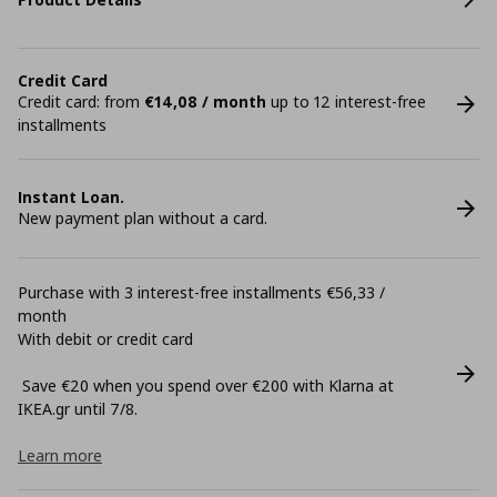
Credit Card
Credit card: from
€14,08 / month
up to 12 interest-free
installments
Instant Loan.
New payment plan without a card.
Purchase with 3 interest-free installments €56,33 /
month
With debit or credit card
Save €20 when you spend over €200 with Klarna at
ΙΚΕΑ.gr until 7/8.
Learn more