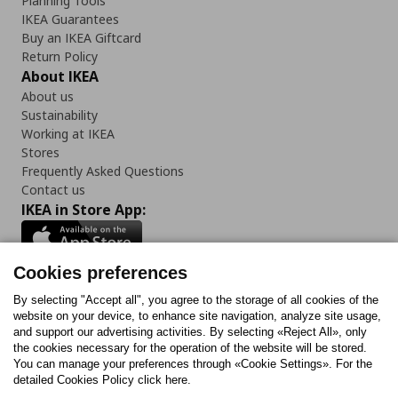
Planning Tools
IKEA Guarantees
Buy an IKEA Giftcard
Return Policy
About IKEA
About us
Sustainability
Working at IKEA
Stores
Frequently Asked Questions
Contact us
IKEA in Store App:
Cookies preferences
Follow us:
By selecting "Accept all", you agree to the storage of all cookies of the
website on your device, to enhance site navigation, analyze site usage,
and support our advertising activities. By selecting «Reject All», only
Facebook
Instagram
Tiktok
Youtube
Pinterest
Twitter
the cookies necessary for the operation of the website will be stored.
You can manage your preferences through «Cookie Settings». For the
detailed Cookies Policy click here.