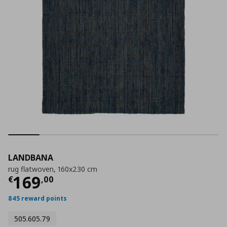
LANDBANA
rug flatwoven, 160x230 cm
Current price
€ 169,00
169
€
,
00
845 reward points
505.605.79