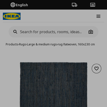
English
Order Tracking
Stores
Burge
Camera
Products
›
Rugs
›
Large & medium rugs
›
rug flatwoven, 160x230 cm
Add to 