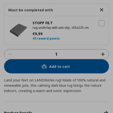
Must be completed with
STOPP FILT
rug underlay with anti-slip, 165x235 cm
Current price
€ 9,99
€
9
,
99
45 reward points
Add to cart
Land your feet on LANDBANA rug! Made of 100% natural and
renewable jute, this calming dark blue rug brings the nature
indoors, creating a warm and rustic expression.
Product Details