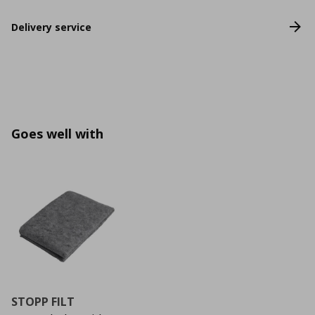
Delivery service
Goes well with
STOPP FILT