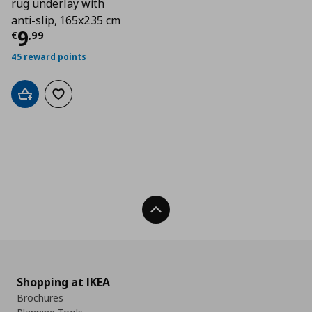
rug underlay with
anti-slip, 165x235 cm
Current price
€ 9,99
9
€
,
99
45 reward points
Add to cart
Add to wishlist
Back To Top
Shopping at IKEA
Brochures